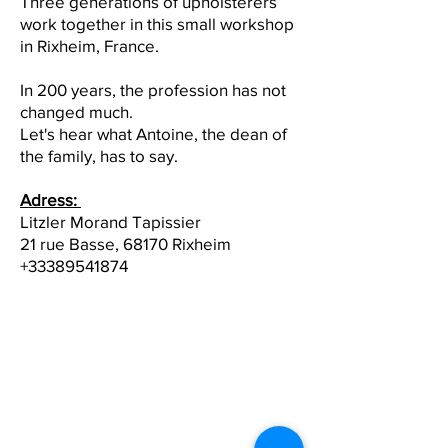
Three generations of upholsterers
work together in this small workshop
in Rixheim, France.
In 200 years, the profession has not
changed much.
Let's hear what Antoine, the dean of
the family, has to say.
Adress:
Litzler Morand Tapissier
21 rue Basse, 68170 Rixheim
+33389541874