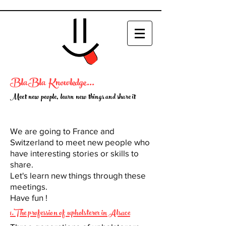
BlaBla Knowledge...
Meet new people, learn new things and share it
We are going to France and
Switzerland to meet new people who
have interesting stories or skills to
share.
Let's learn new things through these
meetings.
Have fun !
1.The profession of upholsterer in Alsace