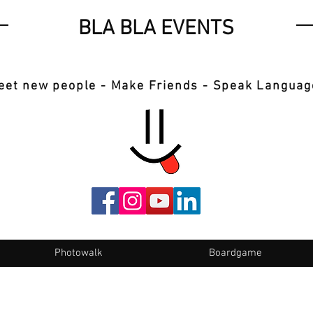
BLA BLA EVENTS
eet new people - Make Friends - Speak Languag
Photowalk
Boardgame