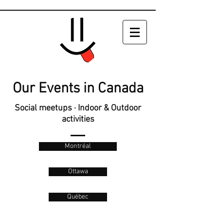
Our Events in Canada
Social meetups · Indoor & Outdoor
activities
Montréal
Ottawa
Québec