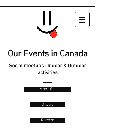
Our Events in Canada
Social meetups · Indoor & Outdoor
activities
Montréal
Ottawa
Québec