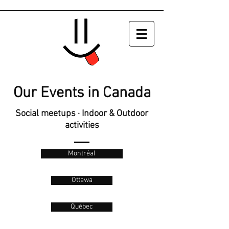
Our Events in Canada
Social meetups · Indoor & Outdoor
activities
Montréal
Ottawa
Québec