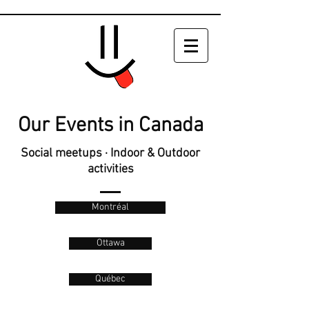
Our Events in Canada
Social meetups · Indoor & Outdoor
activities
Montréal
Ottawa
Québec