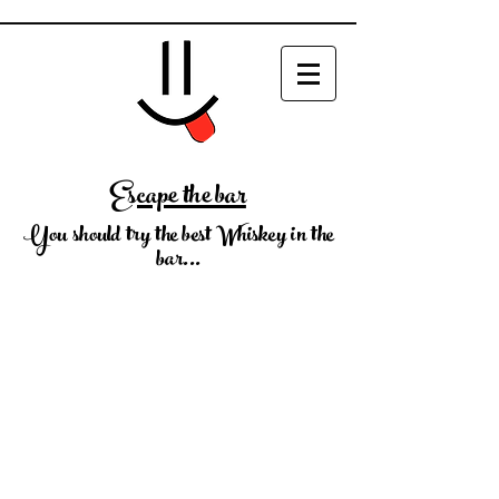
Escape the bar
You should try the best Whiskey in the
bar...