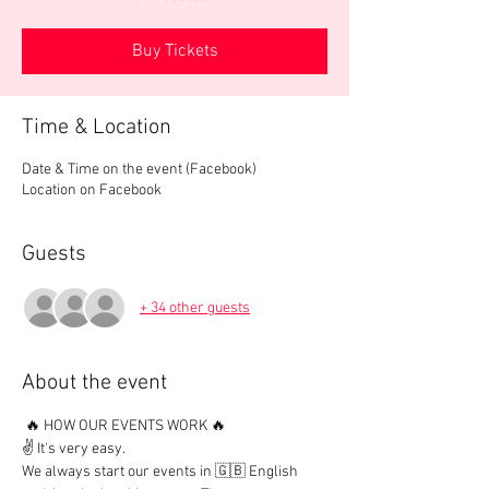
Buy Tickets
Time & Location
Date & Time on the event (Facebook)
Location on Facebook
Guests
+ 34 other guests
About the event
 🔥 HOW OUR EVENTS WORK 🔥

✌️ It's very easy.

We always start our events in 🇬🇧 English 