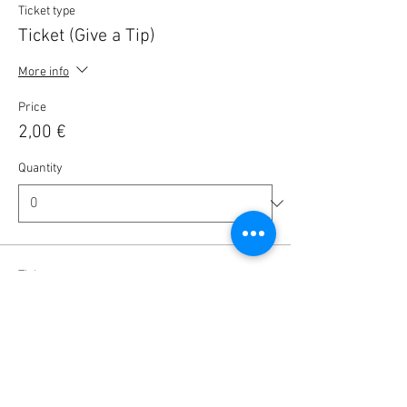
Ticket type
Ticket (Give a Tip)
More info
Price
2,00 €
Quantity
Ticket type
Ticket (Give a Tip)
More info
Price
5,00 €