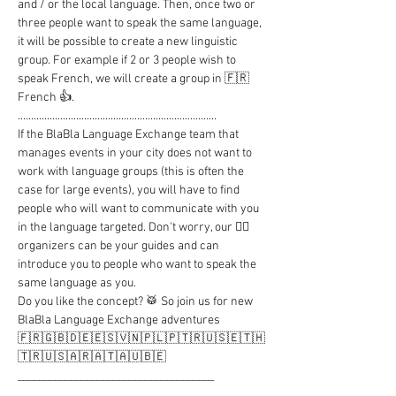
and / or the local language. Then, once two or 
three people want to speak the same language, 
it will be possible to create a new linguistic 
group. For example if 2 or 3 people wish to 
speak French, we will create a group in 🇫🇷 
French 👍.

...........................................................................

If the BlaBla Language Exchange team that 
manages events in your city does not want to 
work with language groups (this is often the 
case for large events), you will have to find 
people who will want to communicate with you 
in the language targeted. Don't worry, our 🦸‍♂️ 
organizers can be your guides and can 
introduce you to people who want to speak the 
same language as you.

Do you like the concept? 🥁 So join us for new 
BlaBla Language Exchange adventures

🇫🇷🇬🇧🇩🇪🇪🇸🇻🇳🇵🇱🇵🇹🇷🇺🇸🇪🇹🇭
🇹🇷🇺🇸🇦🇷🇦🇹🇦🇺🇧🇪

_____________________________________

..........................................................................
