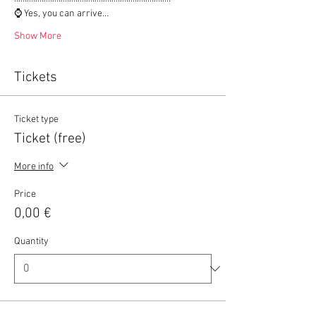
⌚ Yes, you can arrive…
Show More
Tickets
Ticket type
Ticket (free)
More info
Price
0,00 €
Quantity