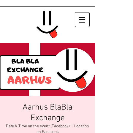
Aarhus BlaBla
Exchange
Date & Time on the event (Facebook)
  |  
Location
on Facebook