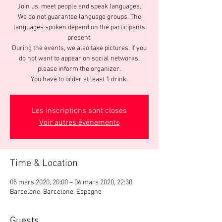
Join us, meet people and speak languages.
We do not guarantee language groups. The
languages spoken depend on the participants
present.
During the events, we also take pictures. If you
do not want to appear on social networks,
please inform the organizer.
You have to order at least 1 drink.
Les inscriptions sont closes
Voir autres événements
Time & Location
05 mars 2020, 20:00 – 06 mars 2020, 22:30
Barcelone, Barcelone, Espagne
Guests