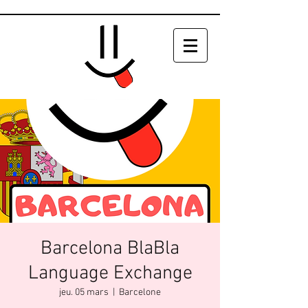
Barcelona BlaBla
Language Exchange
jeu. 05 mars
  |  
Barcelone