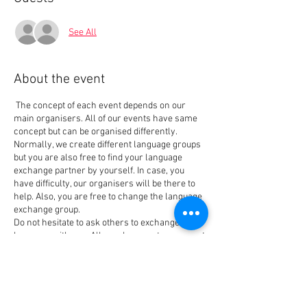
See All
About the event
The concept of each event depends on our
main organisers. All of our events have same
concept but can be organised differently.
Normally, we create different language groups
but you are also free to find your language
exchange partner by yourself. In case, you
have difficulty, our organisers will be there to
help. Also, you are free to change the language
exchange group.
Do not hesitate to ask others to exchange the
language with you. All people come to our event
for the same reason that is also our main goal
when creating the event: Meet people and
Tickets
exchange languages. We have new members
every week so you always can find your best
language exchange partner.