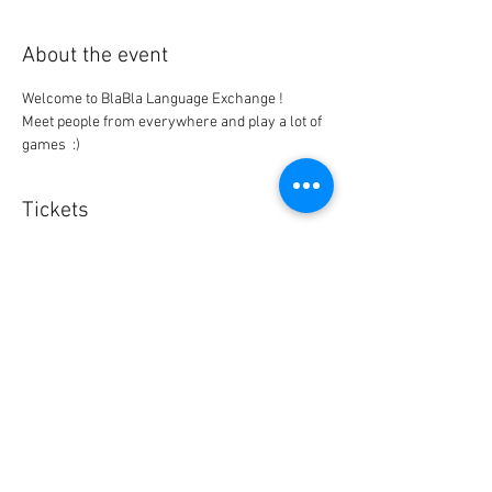
About the event
Meet people from everywhere and play a lot of 
games  :)
Tickets
Sale ended
Ticket type
BlaBla L.Exchange Ticket
Price
0,00 $US