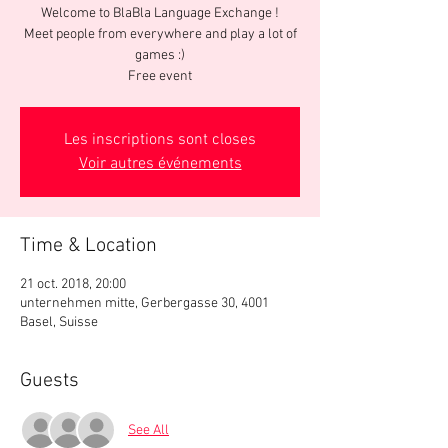
Welcome to BlaBla Language Exchange !
Meet people from everywhere and play a lot of
games :)
Free event
Les inscriptions sont closes
Voir autres événements
Time & Location
21 oct. 2018, 20:00
unternehmen mitte, Gerbergasse 30, 4001
Basel, Suisse
Guests
See All