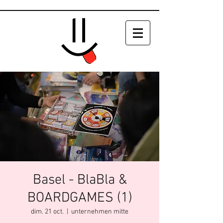
Basel - BlaBla &
BOARDGAMES (1)
dim. 21 oct.
  |  
unternehmen mitte