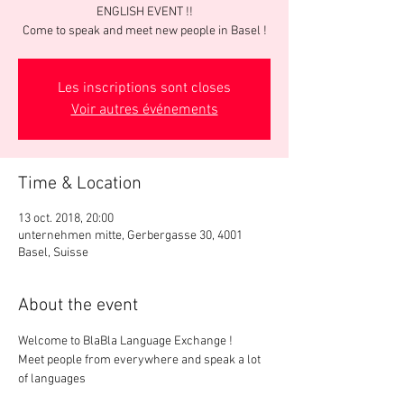
ENGLISH EVENT !!
Come to speak and meet new people in Basel !
Les inscriptions sont closes
Voir autres événements
Time & Location
13 oct. 2018, 20:00
unternehmen mitte, Gerbergasse 30, 4001
Basel, Suisse
About the event
Meet people from everywhere and speak a lot 
of languages