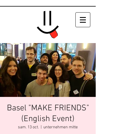
Basel "MAKE FRIENDS"
(English Event)
sam. 13 oct.
  |  
unternehmen mitte