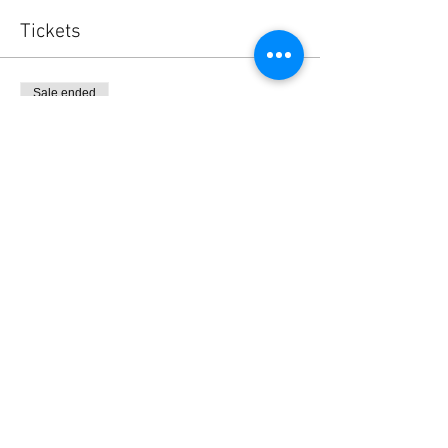
Tickets
Sale ended
Ticket type
BlaBla L.Exchange Ticket
Price
0,00 $US
Share this event