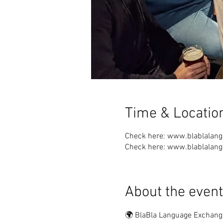
Time & Locatio
Check here: www.blablalan
Check here: www.blablalan
About the event
🌍 BlaBla Language Exchang