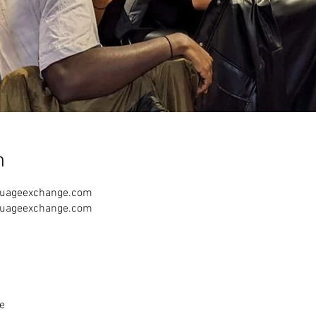
n
guageexchange.com
guageexchange.com
e