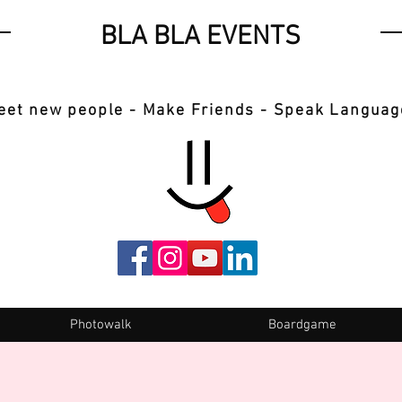
BLA BLA EVENTS
eet new people - Make Friends - Speak Languag
Photowalk
Boardgame