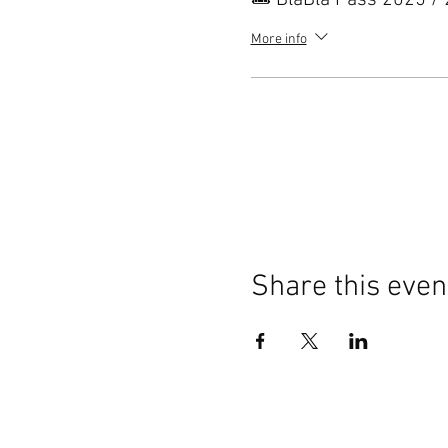
🎟️ BlaBla Pass 2025 /
More info
Share this even