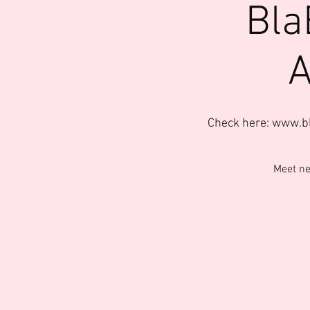
Bla
A
Check here: www.b
Meet ne