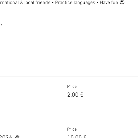
national & local friends • Practice languages • Have fun 😉
e
Price
2,00 €
Price