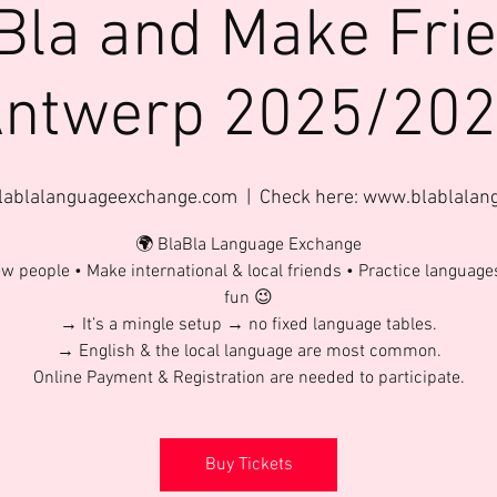
Bla and Make Fri
ntwerp 2025/20
lablalanguageexchange.com
  |  
Check here: www.blablala
🌍 BlaBla Language Exchange
w people • Make international & local friends • Practice language
fun 😉
→ It’s a mingle setup → no fixed language tables.
→ English & the local language are most common.
Online Payment & Registration are needed to participate.
Buy Tickets