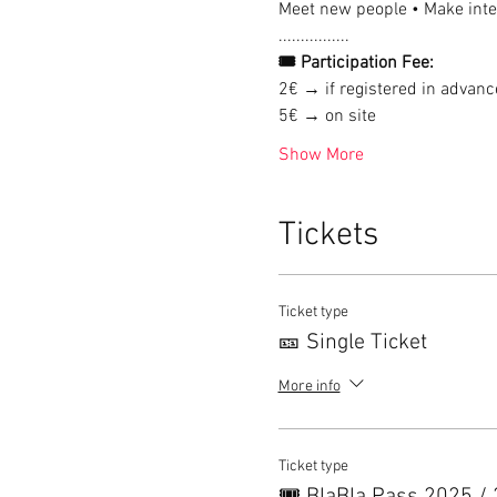
Meet new people • Make inter
................
🎟 Participation Fee:
2€ → if registered in advanc
5€ → on site
Show More
Tickets
Ticket type
🎫 Single Ticket
More info
Ticket type