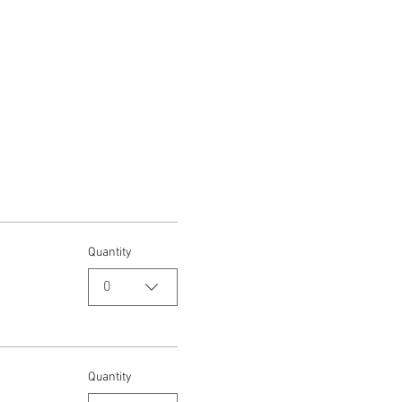
Quantity
0
Quantity