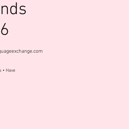
ends
26
nguageexchange.com
s • Have