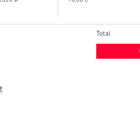
 2026 🎉
10,00 €
Total
t