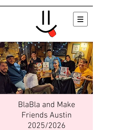
BlaBla and Make
Friends Austin
2025/2026