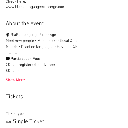
Check here:
www.blablalanguageexchange.com
About the event
🌍 BlaBla Language Exchange
Meet new people • Make international & local 
friends • Practice languages • Have fun 😉
................
🎟 Participation Fee:
2€ → if registered in advance
5€ → on site
Show More
Tickets
Ticket type
🎫 Single Ticket