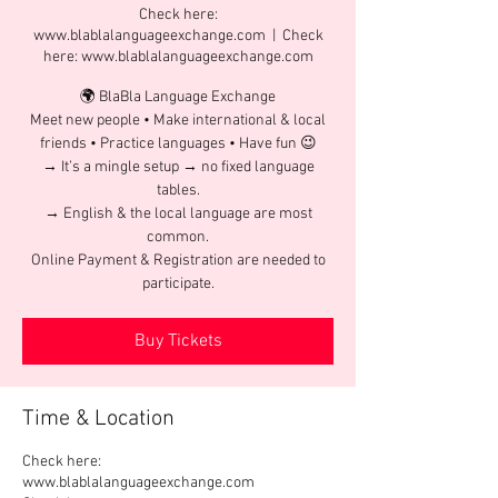
Check here:
www.blablalanguageexchange.com
  |  
Check
here: www.blablalanguageexchange.com
🌍 BlaBla Language Exchange
Meet new people • Make international & local
friends • Practice languages • Have fun 😉
→ It’s a mingle setup → no fixed language
tables.
→ English & the local language are most
common.
Online Payment & Registration are needed to
participate.
Buy Tickets
Time & Location
Check here:
www.blablalanguageexchange.com