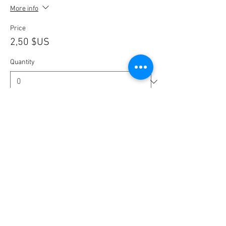
More info
Price
2,50 $US
Quantity
Ticket type
🎟️ BlaBla Pass 2025 / 2026 🎉
More info
Price
12,00 $US
Quantity