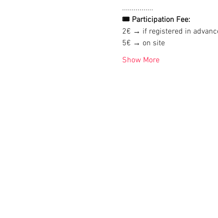
................
🎟 Participation Fee:
2€ → if registered in advanc
5€ → on site
Show More