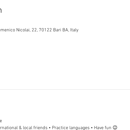
n
menico Nicolai, 22, 70122 Bari BA, Italy
e
national & local friends • Practice languages • Have fun 😉