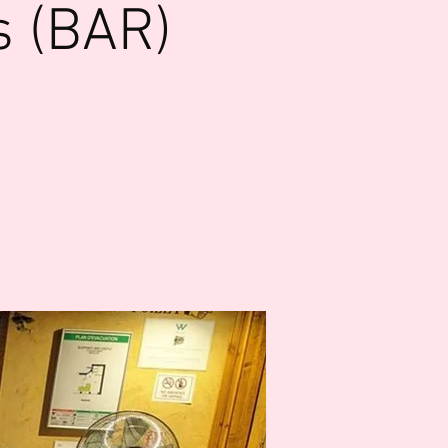
s (BAR)