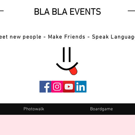
BLA BLA EVENTS
eet new people - Make Friends - Speak Languag
Photowalk
Boardgame