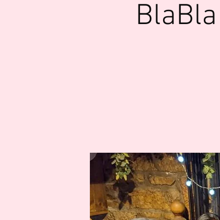
BlaBla