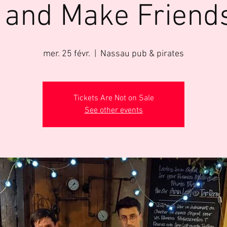
 and Make Friend
mer. 25 févr.
  |  
Nassau pub & pirates
Tickets Are Not on Sale
See other events