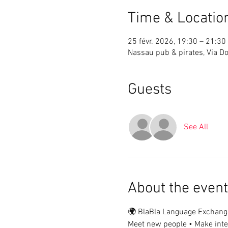
Time & Locatio
25 févr. 2026, 19:30 – 21:30
Nassau pub & pirates, Via Do
Guests
See All
About the event
🌍 BlaBla Language Exchang
Meet new people • Make inter