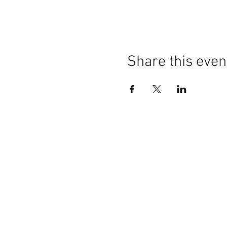
Share this even