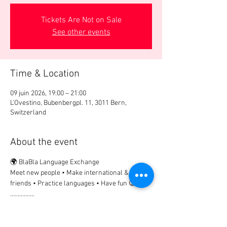
Tickets Are Not on Sale
See other events
Time & Location
09 juin 2026, 19:00 – 21:00
L'Ovestino, Bubenbergpl. 11, 3011 Bern,
Switzerland
About the event
🌍 BlaBla Language Exchange
Meet new people • Make international & local 
friends • Practice languages • Have fun 😉
................
🎟 Participation Fee:
2Chf. → if registered in advance
5Chf.  → on site