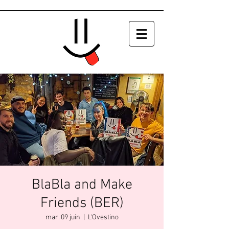
BlaBla and Make
Friends (BER)
mar. 09 juin
  |  
L'Ovestino