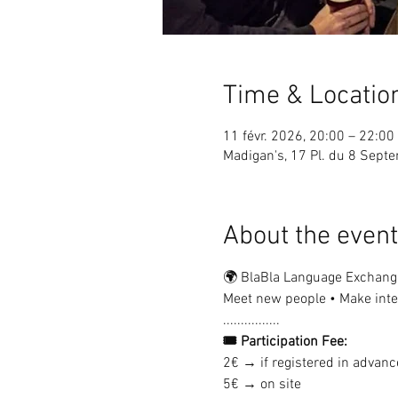
Time & Locatio
11 févr. 2026, 20:00 – 22:00
Madigan's, 17 Pl. du 8 Sep
About the event
🌍 BlaBla Language Exchang
Meet new people • Make inter
................
🎟 Participation Fee:
2€ → if registered in advanc
5€ → on site