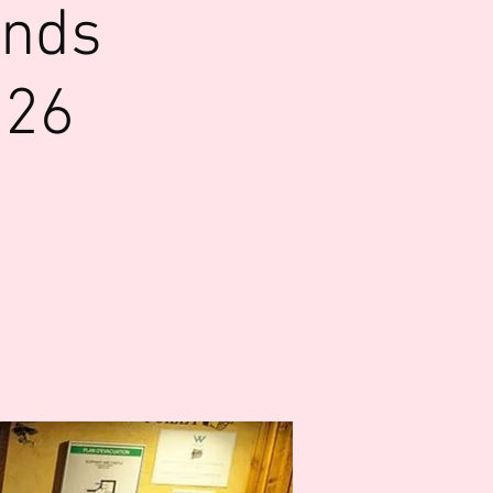
ends
026