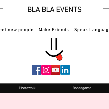
BLA BLA EVENTS
eet new people - Make Friends - Speak Languag
Photowalk
Boardgame