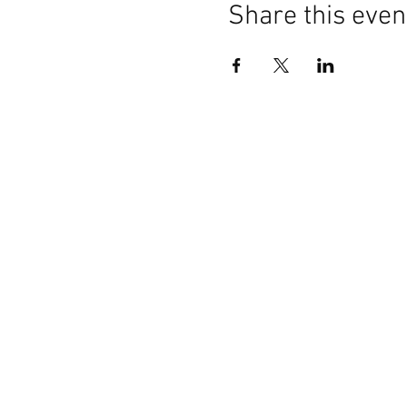
Share this even