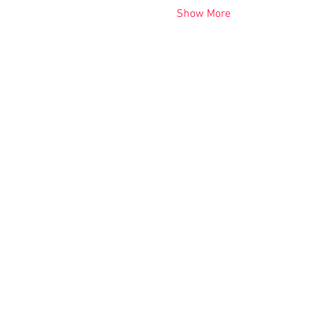
Show More