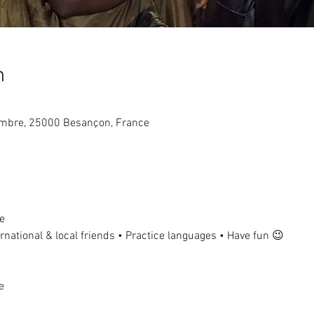
n
tembre, 25000 Besançon, France
e
national & local friends • Practice languages • Have fun 😉
e