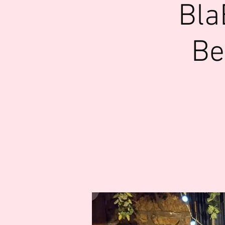
Bla
Be