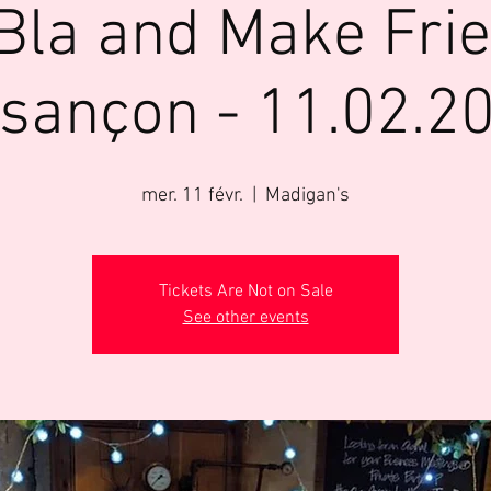
Bla and Make Fri
sançon - 11.02.2
mer. 11 févr.
  |  
Madigan's
Tickets Are Not on Sale
See other events