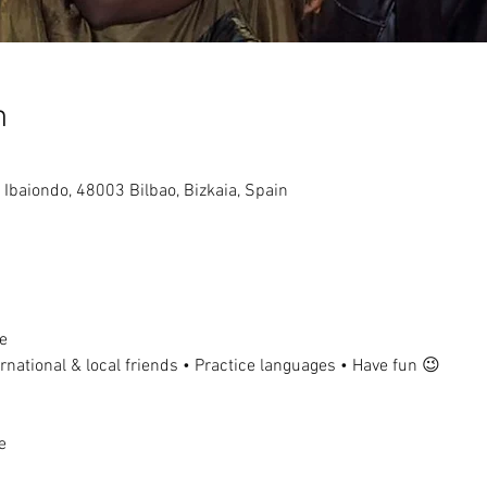
n
, Ibaiondo, 48003 Bilbao, Bizkaia, Spain
e
national & local friends • Practice languages • Have fun 😉
e