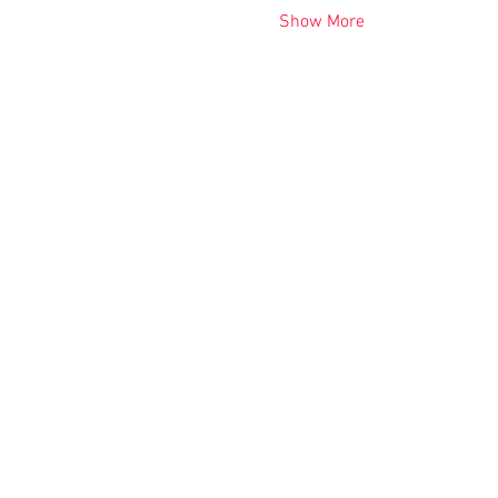
Show More