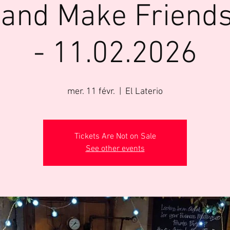
 and Make Friends
- 11.02.2026
mer. 11 févr.
  |  
El Laterio
Tickets Are Not on Sale
See other events