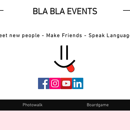
BLA BLA EVENTS
eet new people - Make Friends - Speak Languag
Photowalk
Boardgame