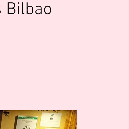
 Bilbao