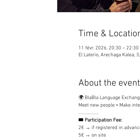
Time & Locatio
11 févr. 2026, 20:30 – 22:30
El Laterio, Arechaga Kalea, 3
About the event
🌍 BlaBla Language Exchang
Meet new people • Make inter
................
🎟 Participation Fee:
2€ → if registered in advanc
5€ → on site