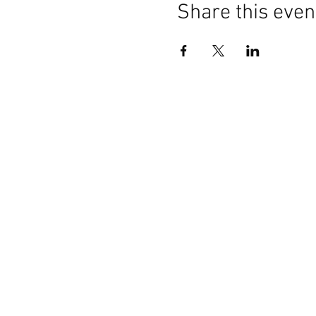
Share this even