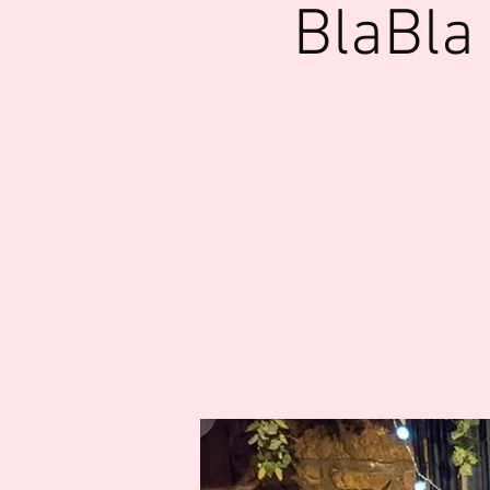
BlaBla