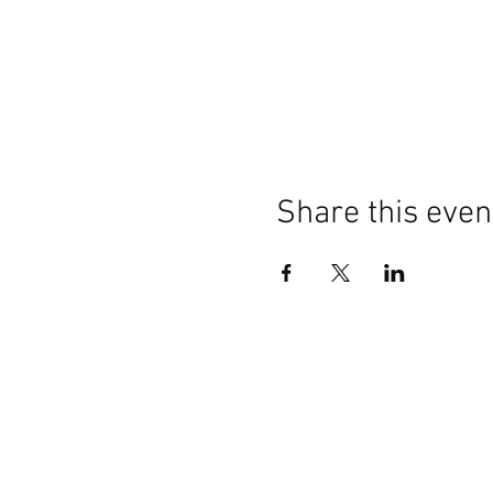
Share this even