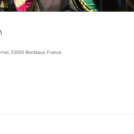
n
arrail, 33000 Bordeaux, France