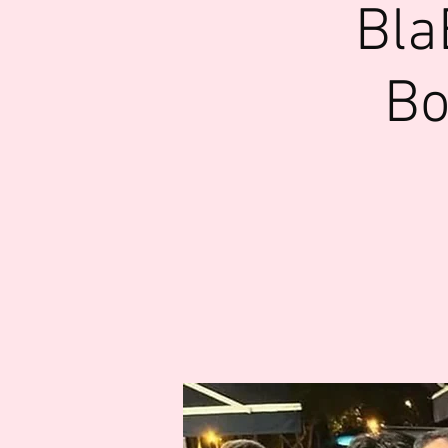
Bla
Bo