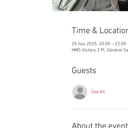
Time & Locatio
25 nov. 2025, 20:00 – 22:00
HMS Victory, 3 Pl. Général S
Guests
See All
About the event