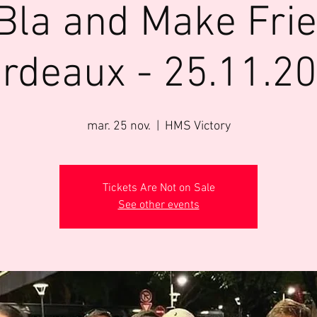
Bla and Make Fri
rdeaux - 25.11.2
mar. 25 nov.
  |  
HMS Victory
Tickets Are Not on Sale
See other events