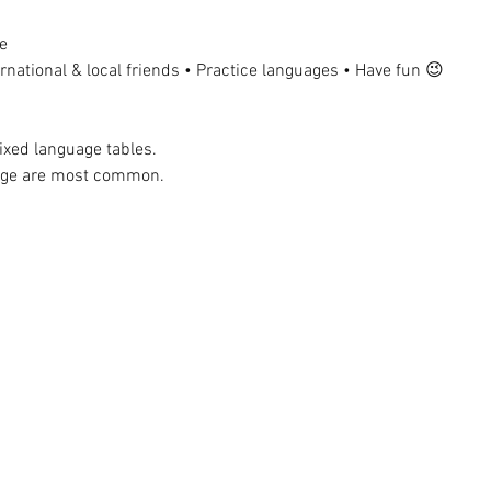
e
national & local friends • Practice languages • Have fun 😉
ixed language tables.
uage are most common.