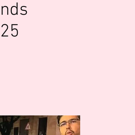
ends
025