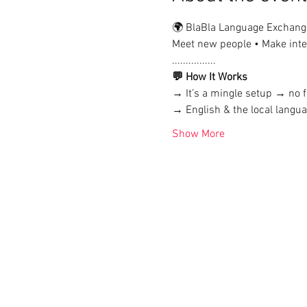
🌍 BlaBla Language Exchang
Meet new people • Make inter
................
💬 How It Works
→ It’s a mingle setup → no f
→ English & the local lang
Show More