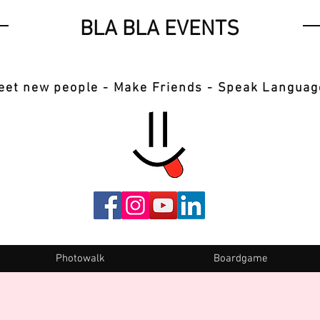
BLA BLA EVENTS
eet new people - Make Friends - Speak Languag
Photowalk
Boardgame