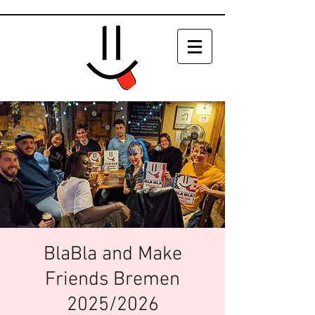
BlaBla and Make
Friends Bremen
2025/2026