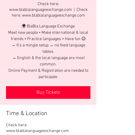
Check here:
www.blablalanguageexchange.com
  |  
Check
here: www.blablalanguageexchange.com
🌍 BlaBla Language Exchange
Meet new people • Make international & local
friends • Practice languages • Have fun 😉
→ It’s a mingle setup → no fixed language
tables.
→ English & the local language are most
common.
Online Payment & Registration are needed to
participate.
Buy Tickets
Time & Location
Check here:
www.blablalanguageexchange.com