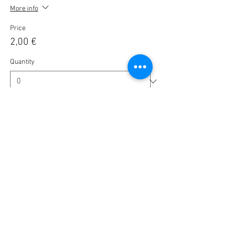
More info
Price
2,00 €
Quantity
Ticket type
🎟️ BlaBla Pass 2025 / 2026 🎉
More info
Price
10,00 €
Quantity