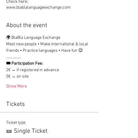
Check here:
www.blablalanguageexchange.com
About the event
🌍 BlaBla Language Exchange
Meet new people • Make international & local 
friends • Practice languages • Have fun 😉
................
🎟 Participation Fee:
2€ → if registered in advance
5€ → on site
Show More
Tickets
Ticket type
🎫 Single Ticket