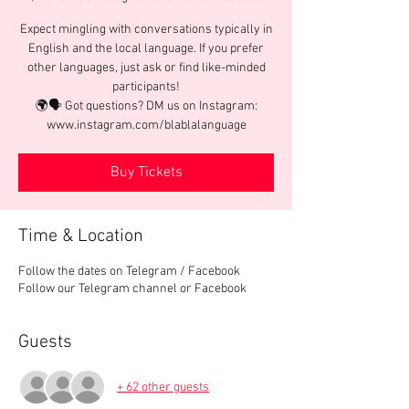
Expect mingling with conversations typically in
English and the local language. If you prefer
other languages, just ask or find like-minded
participants!
🌍🗣️ Got questions? DM us on Instagram:
www.instagram.com/blablalanguage
Buy Tickets
Time & Location
Follow the dates on Telegram / Facebook
Follow our Telegram channel or Facebook
Guests
+ 62 other guests