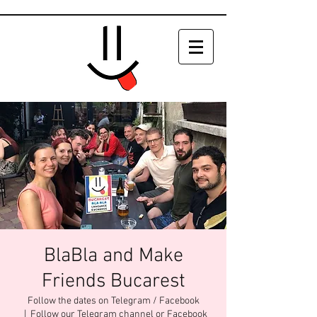
BlaBla and Make
Friends Bucarest
Follow the dates on Telegram / Facebook
  |  
Follow our Telegram channel or Facebook