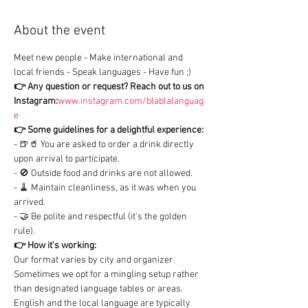
About the event
Meet new people - Make international and 
local friends - Speak languages - Have fun ;)
👉 Any question or request?
Reach out to us on 
Instagram:
www.instagram.com/blablalanguag
e
👉 Some guidelines for a delightful experience:
- 🍺🥤 You are asked to order a drink directly 
upon arrival to participate.

- 🚫 Outside food and drinks are not allowed.

- 🧹 Maintain cleanliness, as it was when you 
arrived.

- 🤝 Be polite and respectful (it's the golden 
rule).
👉 How it's working:
Our format varies by city and organizer. 
Sometimes we opt for a mingling setup rather 
than designated language tables or areas.

English and the local language are typically 