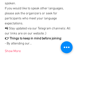
spoken.

If you would like to speak other languages, 
please ask the organizers or seek for 
participants who meet your language 
expectations.
📲 Stay updated via our Telegram channels: All 
our links are on our website ;)
👉 Things to keep in mind before joining:
- By attending our…
Show More
Tickets
Ticket type
Tip us - 2€
More info
Price