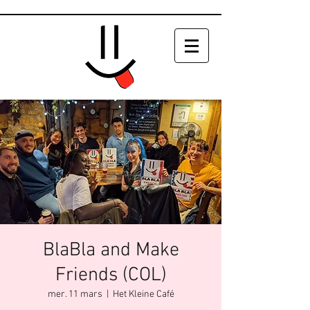
BlaBla and Make
Friends (COL)
mer. 11 mars
  |  
Het Kleine Café