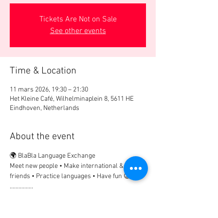
Tickets Are Not on Sale
See other events
Time & Location
11 mars 2026, 19:30 – 21:30
Het Kleine Café, Wilhelminaplein 8, 5611 HE
Eindhoven, Netherlands
About the event
🌍 BlaBla Language Exchange
Meet new people • Make international & local 
friends • Practice languages • Have fun 😉
................
🎟 Participation Fee:
2€ → if registered in advance
5€ → on site