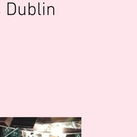
 Dublin