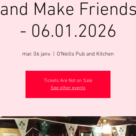
 and Make Friends
- 06.01.2026
mar. 06 janv.
  |  
O'Neills Pub and Kitchen
Tickets Are Not on Sale
See other events