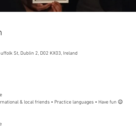
n
uffolk St, Dublin 2, D02 KX03, Ireland
e
national & local friends • Practice languages • Have fun 😉
e