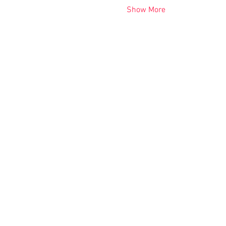
Show More