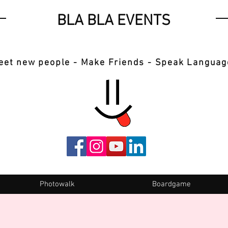
BLA BLA EVENTS
eet new people - Make Friends - Speak Languag
Photowalk
Boardgame