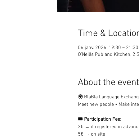
Time & Locatio
06 janv. 2026, 19:30 – 21:30
O'Neills Pub and Kitchen, 2 S
About the event
🌍 BlaBla Language Exchang
Meet new people • Make inter
................
🎟 Participation Fee:
2€ → if registered in advanc
5€ → on site