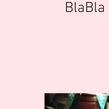
BlaBla