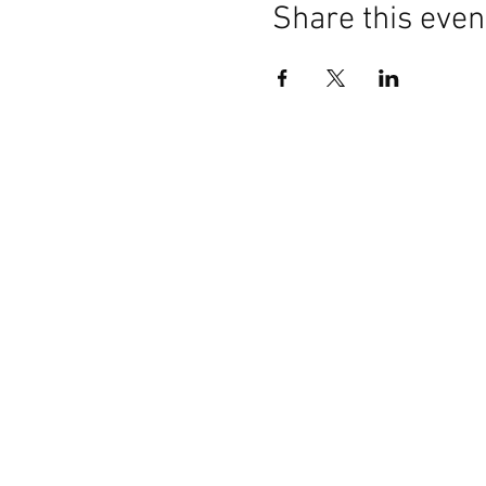
Share this even