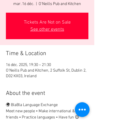
mar. 16 déc.
  |  
O'Neills Pub and Kitchen
Tickets Are Not on Sale
See other events
Time & Location
16 déc. 2025, 19:30 – 21:30
O'Neills Pub and Kitchen, 2 Suffolk St, Dublin 2,
D02 KX03, Ireland
About the event
🌍 BlaBla Language Exchange
Meet new people • Make international & local 
friends • Practice languages • Have fun 😉
................
🎟 Participation Fee: