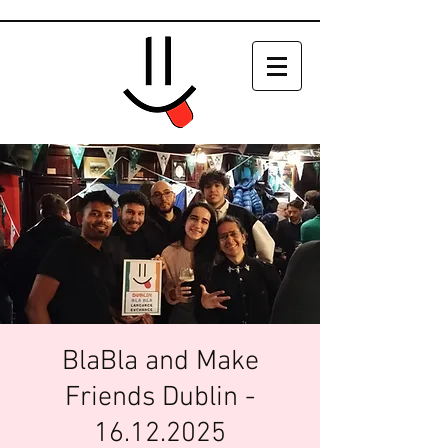
BlaBla and Make
Friends Dublin -
16.12.2025