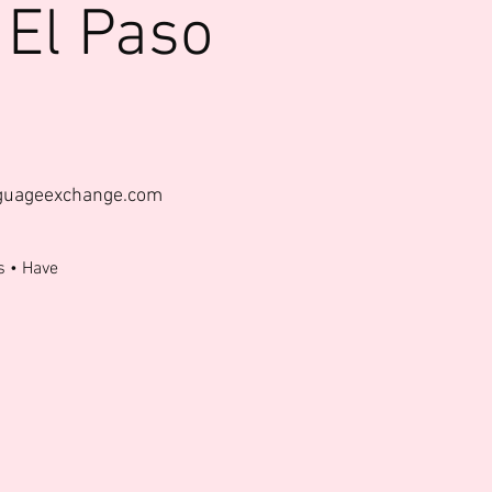
 El Paso
nguageexchange.com
s • Have