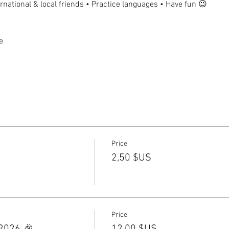
national & local friends • Practice languages • Have fun 😉
e
Price
2,50 $US
Price