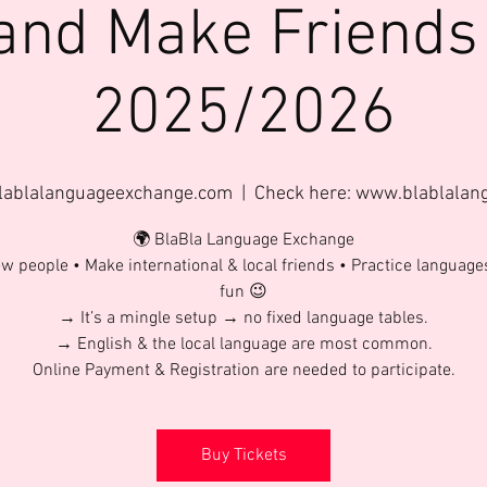
and Make Friends
2025/2026
lablalanguageexchange.com
  |  
Check here: www.blablala
🌍 BlaBla Language Exchange
w people • Make international & local friends • Practice language
fun 😉
→ It’s a mingle setup → no fixed language tables.
→ English & the local language are most common.
Online Payment & Registration are needed to participate.
Buy Tickets