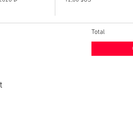
 2026 🎉
12,00 $US
Total
t