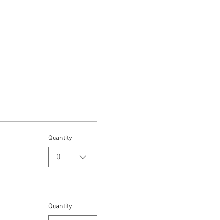
Quantity
0
Quantity