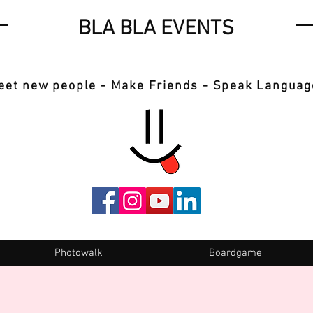
BLA BLA EVENTS
eet new people - Make Friends - Speak Languag
Photowalk
Boardgame