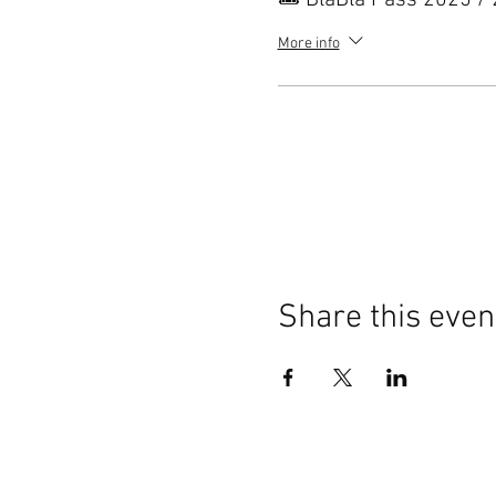
🎟️ BlaBla Pass 2025 /
More info
Share this even