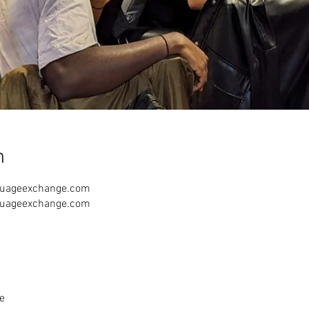
n
guageexchange.com
guageexchange.com
e