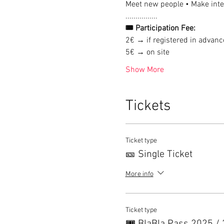
Meet new people • Make inter
................
🎟 Participation Fee:
2€ → if registered in advanc
5€ → on site
Show More
Tickets
Ticket type
🎫 Single Ticket
More info
Ticket type