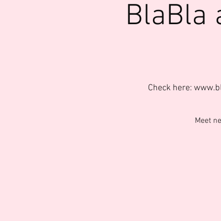
BlaBla 
Check here: www.b
Meet ne