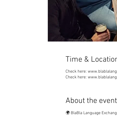
Time & Locatio
Check here: www.blablalan
Check here: www.blablalan
About the event
🌍 BlaBla Language Exchang