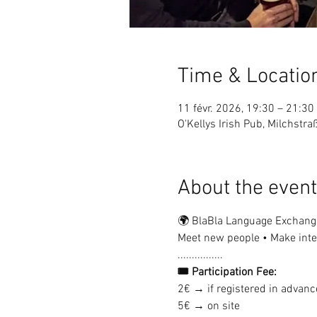
Time & Locatio
11 févr. 2026, 19:30 – 21:30
O'Kellys Irish Pub, Milchstr
About the event
🌍 BlaBla Language Exchang
Meet new people • Make inter
................
🎟 Participation Fee:
2€ → if registered in advanc
5€ → on site