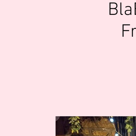
Bla
F