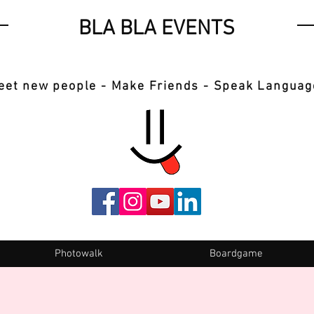
BLA BLA EVENTS
eet new people - Make Friends - Speak Languag
Photowalk
Boardgame