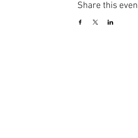
Share this even