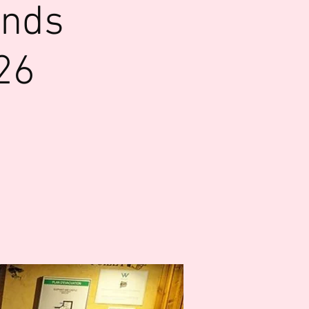
ends
26