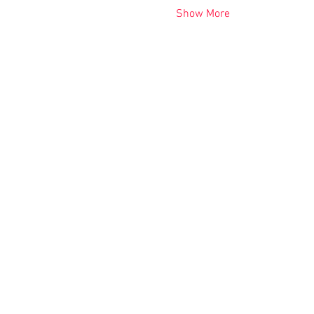
Show More