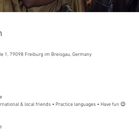
n
aße 1, 79098 Freiburg im Breisgau, Germany
e
national & local friends • Practice languages • Have fun 😉
e