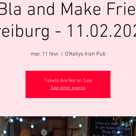
Bla and Make Fri
reiburg - 11.02.20
mer. 11 févr.
  |  
O'Kellys Irish Pub
Tickets Are Not on Sale
See other events