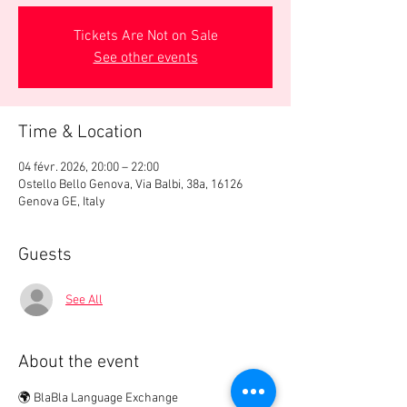
Tickets Are Not on Sale
See other events
Time & Location
04 févr. 2026, 20:00 – 22:00
Ostello Bello Genova, Via Balbi, 38a, 16126
Genova GE, Italy
Guests
See All
About the event
🌍 BlaBla Language Exchange