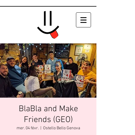
BlaBla and Make
Friends (GEO)
mer. 04 févr.
  |  
Ostello Bello Genova