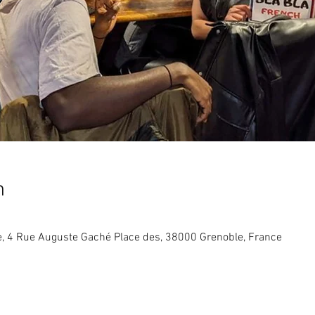
n
re, 4 Rue Auguste Gaché Place des, 38000 Grenoble, France