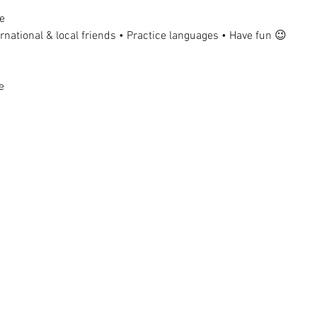
e
national & local friends • Practice languages • Have fun 😉
e