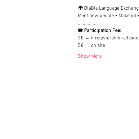
🌍 BlaBla Language Exchang
Meet new people • Make inter
................
🎟 Participation Fee:
2€ → if registered in advanc
5€ → on site
Show More