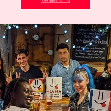
See other events