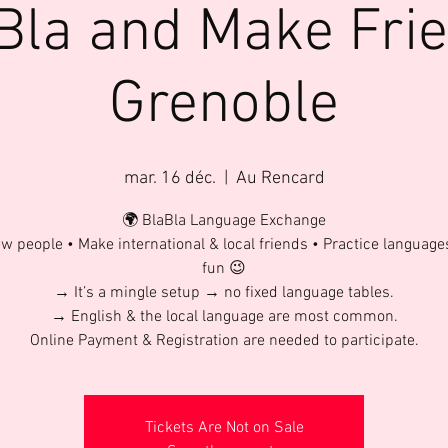
Bla and Make Fri
Grenoble
mar. 16 déc.
  |  
Au Rencard
🌍 BlaBla Language Exchange
w people • Make international & local friends • Practice language
fun 😉
→ It’s a mingle setup → no fixed language tables.
→ English & the local language are most common.
Online Payment & Registration are needed to participate.
Tickets Are Not on Sale