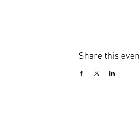
Share this even