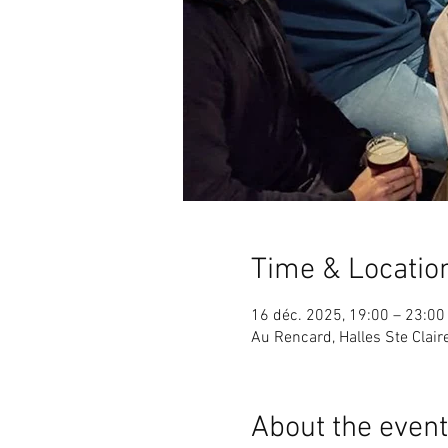
Time & Locatio
16 déc. 2025, 19:00 – 23:00
Au Rencard, Halles Ste Clai
About the event