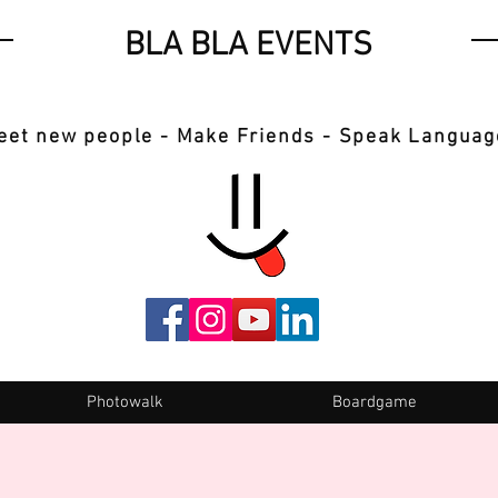
BLA BLA EVENTS
eet new people - Make Friends - Speak Languag
Photowalk
Boardgame