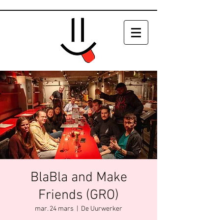
BlaBla and Make
Friends (GRO)
mar. 24 mars
  |  
De Uurwerker