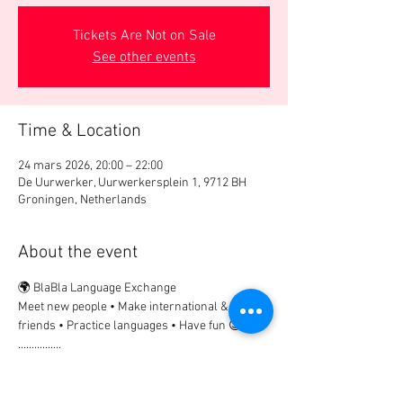
Tickets Are Not on Sale
See other events
Time & Location
24 mars 2026, 20:00 – 22:00
De Uurwerker, Uurwerkersplein 1, 9712 BH
Groningen, Netherlands
About the event
🌍 BlaBla Language Exchange
Meet new people • Make international & local 
friends • Practice languages • Have fun 😉
................
🎟 Participation Fee:
2€ → if registered in advance
5€ → on site