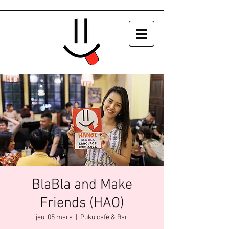
BlaBla and Make
Friends (HAO)
jeu. 05 mars
  |  
Puku café & Bar