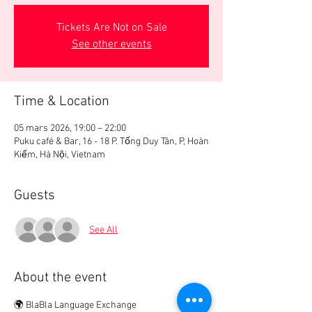
Tickets Are Not on Sale
See other events
Time & Location
05 mars 2026, 19:00 – 22:00
Puku café & Bar, 16 - 18 P. Tống Duy Tân, P, Hoàn
Kiếm, Hà Nội, Vietnam
Guests
See All
About the event
🌍 BlaBla Language Exchange