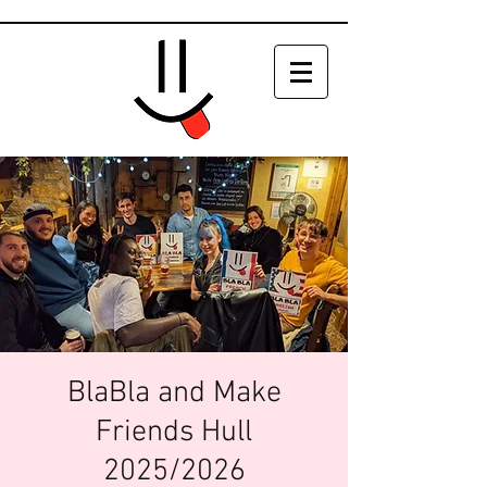
BlaBla and Make
Friends Hull
2025/2026