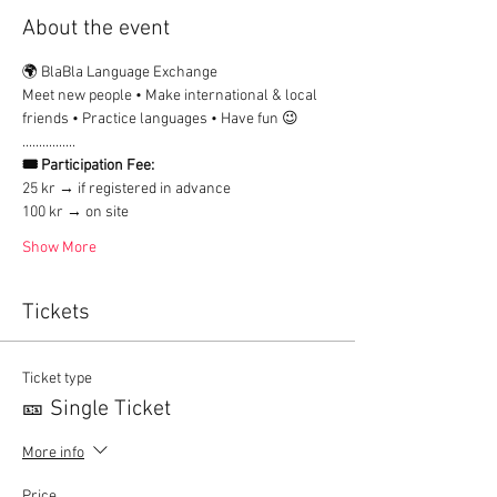
About the event
🌍 BlaBla Language Exchange
Meet new people • Make international & local 
friends • Practice languages • Have fun 😉
................
🎟 Participation Fee:
25 kr → if registered in advance
100 kr → on site
Show More
Tickets
Ticket type
🎫 Single Ticket
More info
Price