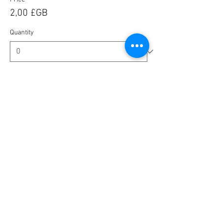
2,00 £GB
Quantity
Ticket type
🎟️ BlaBla Pass 2025 / 2026 🎉
More info
Price
10,00 £GB
Quantity