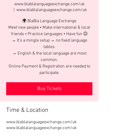
www.blablalanguageexchange.com/uk
  |  
www.blablalanguageexchange.com/uk
🌍 BlaBla Language Exchange
Meet new people • Make international & local
friends • Practice languages • Have fun 😉
→ It’s a mingle setup → no fixed language
tables.
→ English & the local language are most
common.
Online Payment & Registration are needed to
participate.
Buy Tickets
Time & Location
www.blablalanguageexchange.com/uk
www.blablalanguageexchange.com/uk