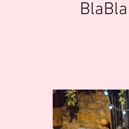
BlaBla