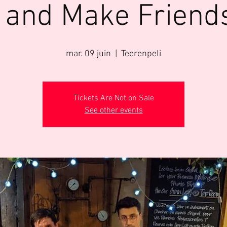
 and Make Friend
mar. 09 juin
  |  
Teerenpeli
Tickets Are Not on Sale
See other events