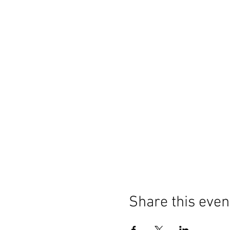
Share this even