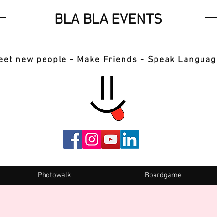
BLA BLA EVENTS
eet new people - Make Friends - Speak Languag
Photowalk
Boardgame