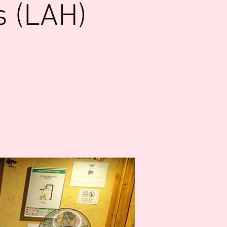
s (LAH)