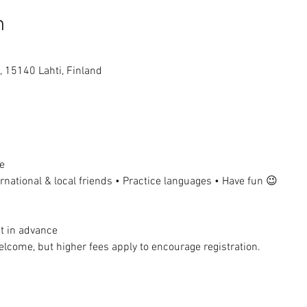
n
, 15140 Lahti, Finland
e
national & local friends • Practice languages • Have fun 😉
t in advance
lcome, but higher fees apply to encourage registration.