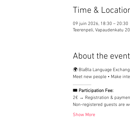
Time & Locatio
09 juin 2026, 18:30 – 20:30
Teerenpeli, Vapaudenkatu 20
About the event
🌍 BlaBla Language Exchang
Meet new people • Make inter
................
🎟 Participation Fee:
2€ → Registration & paymen
Non-registered guests are we
Show More