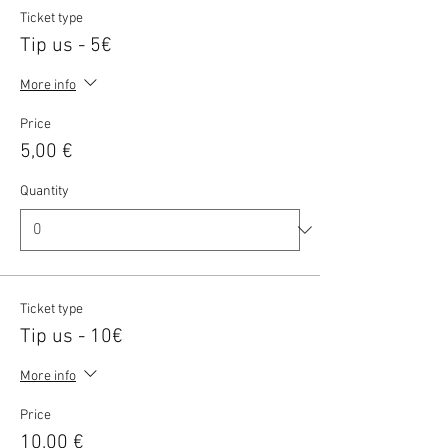
Ticket type
Tip us - 5€
More info
Price
5,00 €
Quantity
Ticket type
Tip us - 10€
More info
Price
10,00 €