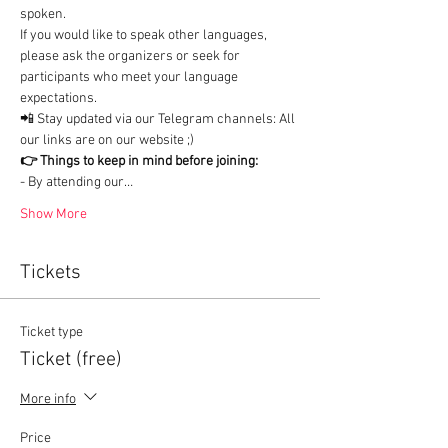
spoken.

If you would like to speak other languages, 
please ask the organizers or seek for 
participants who meet your language 
expectations.
📲 Stay updated via our Telegram channels: All 
our links are on our website ;)
👉 Things to keep in mind before joining:
- By attending our…
Show More
Tickets
Ticket type
Ticket (free)
More info
Price