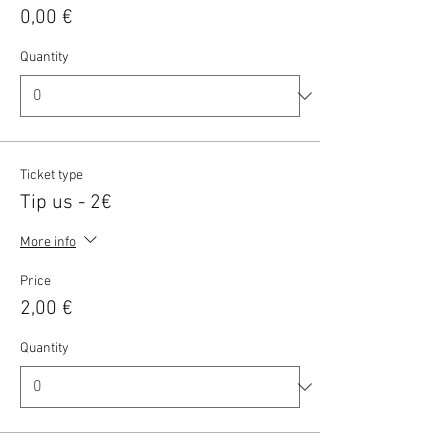
0,00 €
Quantity
Ticket type
Tip us - 2€
More info
Price
2,00 €
Quantity