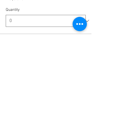
Quantity
Ticket type
Tip us - Amount is up to you
More info
Write a price
€
Quantity