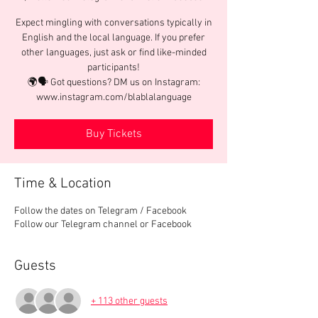
Expect mingling with conversations typically in
English and the local language. If you prefer
other languages, just ask or find like-minded
participants!
🌍🗣️ Got questions? DM us on Instagram:
www.instagram.com/blablalanguage
Buy Tickets
Time & Location
Follow the dates on Telegram / Facebook
Follow our Telegram channel or Facebook
Guests
+ 113 other guests