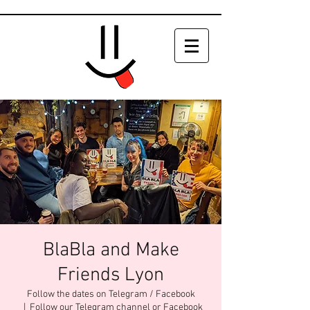
BlaBla and Make
Friends Lyon
Follow the dates on Telegram / Facebook
  |  
Follow our Telegram channel or Facebook