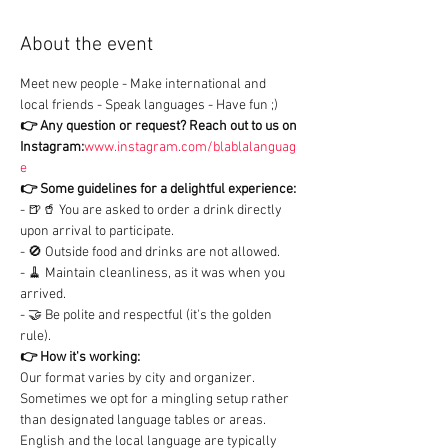
About the event
Meet new people - Make international and 
local friends - Speak languages - Have fun ;)
👉 Any question or request?
Reach out to us on 
Instagram:
www.instagram.com/blablalanguag
e
👉 Some guidelines for a delightful experience:
- 🍺🥤 You are asked to order a drink directly 
upon arrival to participate.

- 🚫 Outside food and drinks are not allowed.

- 🧹 Maintain cleanliness, as it was when you 
arrived.

- 🤝 Be polite and respectful (it's the golden 
rule).
👉 How it's working:
Our format varies by city and organizer. 
Sometimes we opt for a mingling setup rather 
than designated language tables or areas.

English and the local language are typically 