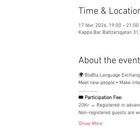
Time & Locatio
17 févr. 2026, 19:00 – 21:00
Kappa Bar, Baltzarsgatan 3
About the event
🌍 BlaBla Language Exchang
Meet new people • Make inter
................
🎟 Participation Fee:
20Kr → Registered in advan
Non-registered guests are we
Show More