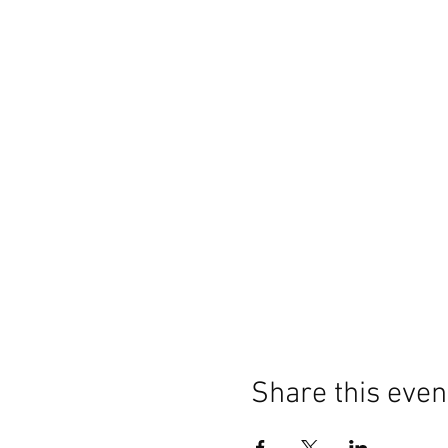
Share this even