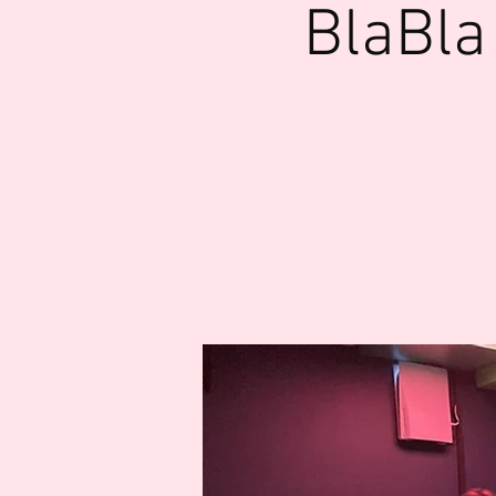
BlaBla