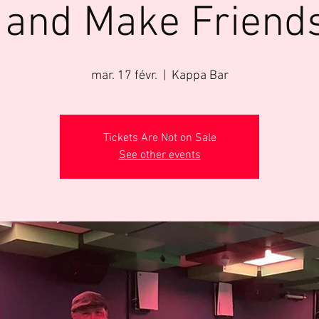
 and Make Friend
mar. 17 févr.
  |  
Kappa Bar
Tickets Are Not on Sale
See other events