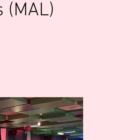
s (MAL)