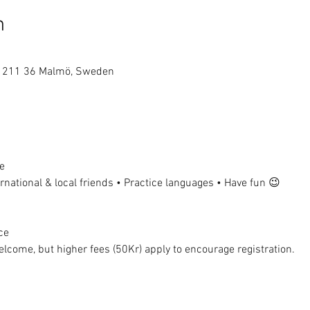
n
1, 211 36 Malmö, Sweden
e
national & local friends • Practice languages • Have fun 😉
ce
lcome, but higher fees (50Kr) apply to encourage registration.