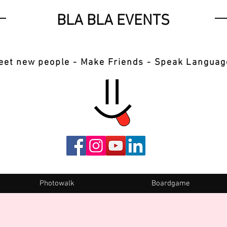
BLA BLA EVENTS
eet new people - Make Friends - Speak Languag
Photowalk
Boardgame