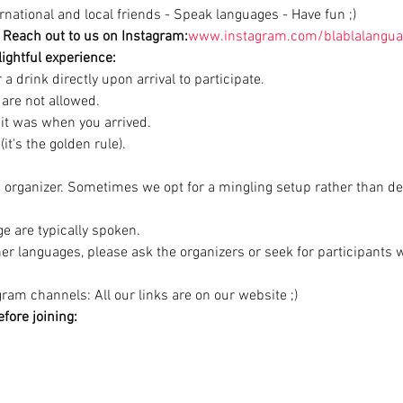
national and local friends - Speak languages - Have fun ;)
Reach out to us on Instagram:
www.instagram.com/blablalangua
ightful experience:
a drink directly upon arrival to participate.

are not allowed.

 it was when you arrived.

it's the golden rule).
d organizer. Sometimes we opt for a mingling setup rather than de
e are typically spoken.

ther languages, please ask the organizers or seek for participants
ram channels: All our links are on our website ;)
fore joining: