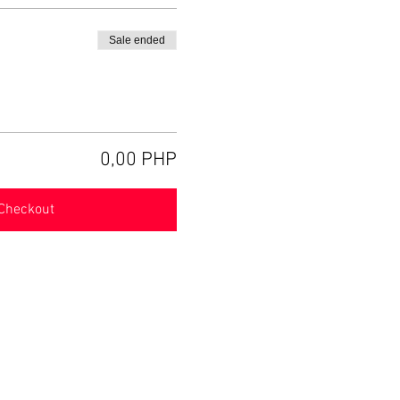
Sale ended
0,00 PHP
Checkout