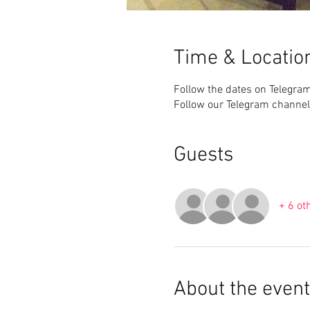
Time & Locatio
Follow the dates on Telegra
Follow our Telegram channel
Guests
+ 6 ot
About the event