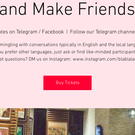
 and Make Friends
ates on Telegram / Facebook
  |  
Follow our Telegram channe
mingling with conversations typically in English and the local lang
ou prefer other languages, just ask or find like-minded participant
Got questions? DM us on Instagram: www.instagram.com/blablal
Buy Tickets