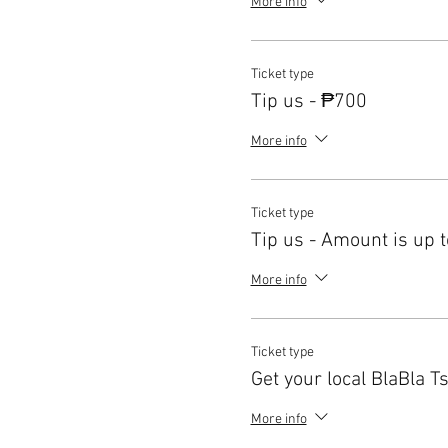
More info
Ticket type
Tip us - ₱700
More info
Ticket type
Tip us - Amount is up t
More info
Ticket type
Get your local BlaBla Ts
More info