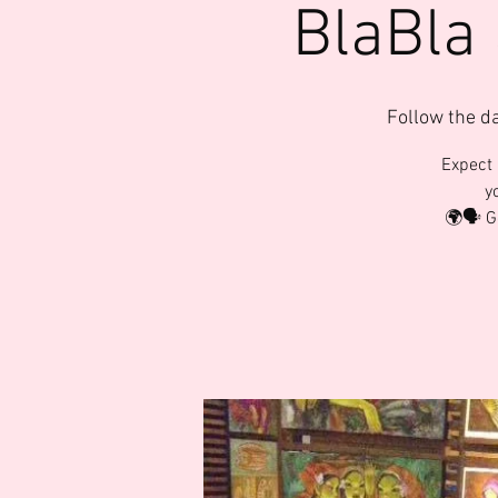
BlaBla
Follow the d
Expect 
y
🌍🗣️ 