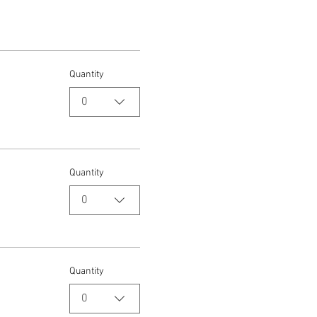
Quantity
0
Quantity
0
Quantity
0