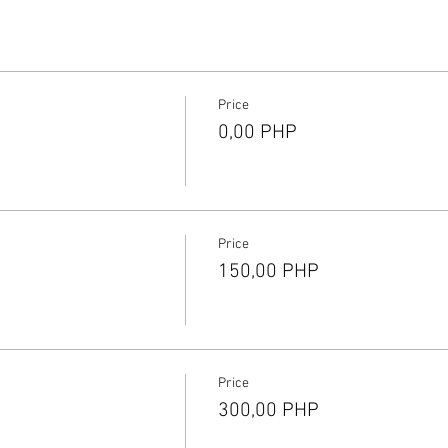
Price
0,00 PHP
Price
150,00 PHP
Price
300,00 PHP