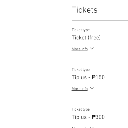
Tickets
Ticket type
Ticket (free)
More info
Ticket type
Tip us - ₱150
More info
Ticket type
Tip us - ₱300