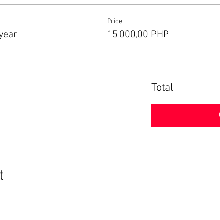
Price
year
15 000,00 PHP
Total
t