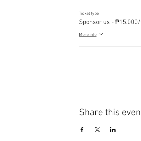
Ticket type
Sponsor us - ₱15.000/
More info
Share this even