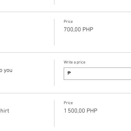
Price
700,00 PHP
Write a price
o you
₱
Price
hirt
1 500,00 PHP