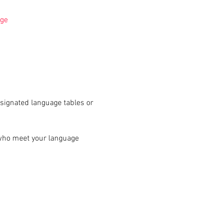
ge
signated language tables or 
 who meet your language 