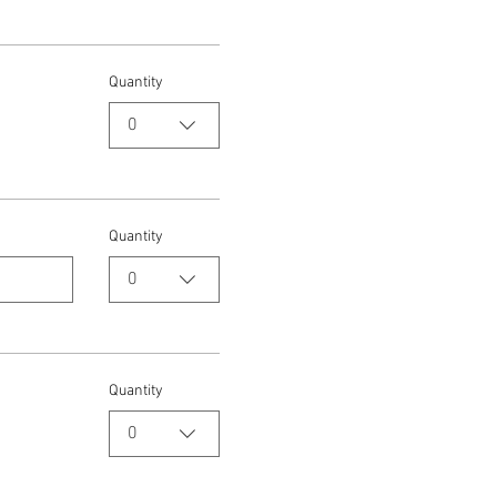
Quantity
0
Quantity
0
Quantity
0