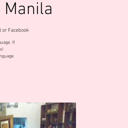
 Manila
l or Facebook
uage. If
s!
anguage