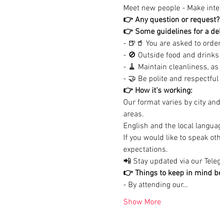
Meet new people - Make inter
👉 Any question or request?
👉 Some guidelines for a del
- 🍺🥤 You are asked to order 
- 🚫 Outside food and drinks 
- 🧹 Maintain cleanliness, as
- 🤝 Be polite and respectful (
👉 How it's working:
Our format varies by city an
areas.

English and the local languag
If you would like to speak o
expectations.
📲 Stay updated via our Teleg
👉 Things to keep in mind be
- By attending our…
Show More