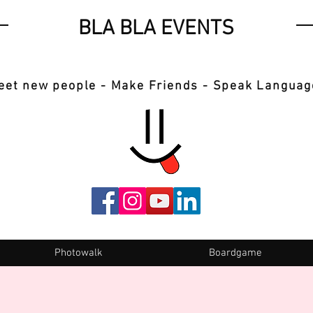
BLA BLA EVENTS
eet new people - Make Friends - Speak Languag
Photowalk
Boardgame