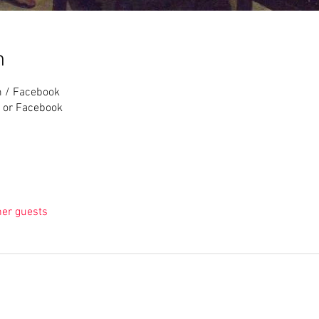
n
m / Facebook
 or Facebook
her guests