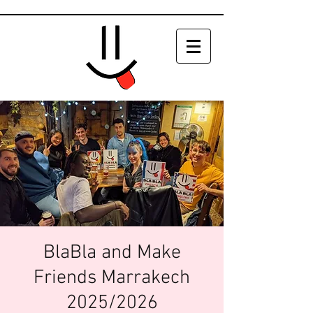
BlaBla and Make
Friends Marrakech
2025/2026