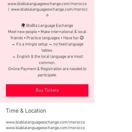
www.blablalanguageexchange.com/morocco
  |  
www.blablalanguageexchange.com/morocc
o
🌍 BlaBla Language Exchange
Meet new people • Make international & local
friends • Practice languages • Have fun 😉
→ It’s a mingle setup → no fixed language
tables.
→ English & the local language are most
common.
Online Payment & Registration are needed to
participate.
Buy Tickets
Time & Location
www.blablalanguageexchange.com/morocco
www.blablalanguageexchange.com/morocco