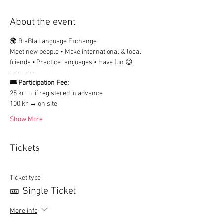
About the event
🌍 BlaBla Language Exchange
Meet new people • Make international & local 
friends • Practice languages • Have fun 😉
................
🎟 Participation Fee:
25 kr → if registered in advance
100 kr → on site
Show More
Tickets
Ticket type
🎫 Single Ticket
More info