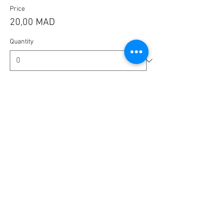
Price
20,00 MAD
Quantity
Ticket type
🎟️ BlaBla Pass 2025 / 2026 🎉
More info
Price
100,00 MAD
Quantity