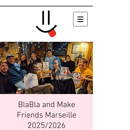
BlaBla and Make
Friends Marseille
2025/2026