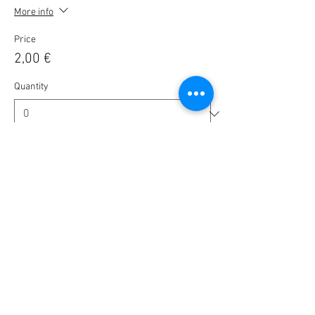
More info
Price
2,00 €
Quantity
Ticket type
🎟️ BlaBla Pass 2025 / 2026 🎉
More info
Price
10,00 €
Quantity