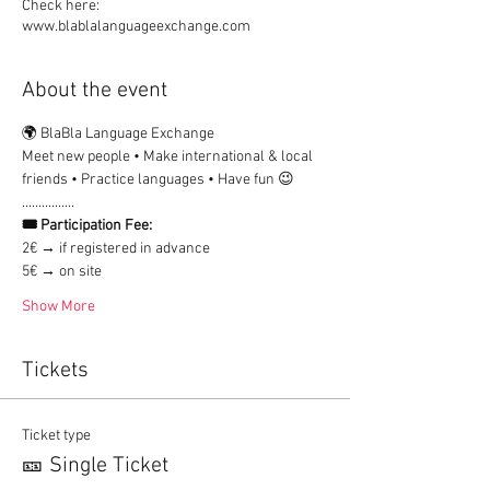
Check here:
www.blablalanguageexchange.com
About the event
🌍 BlaBla Language Exchange
Meet new people • Make international & local 
friends • Practice languages • Have fun 😉
................
🎟 Participation Fee:
2€ → if registered in advance
5€ → on site
Show More
Tickets
Ticket type
🎫 Single Ticket