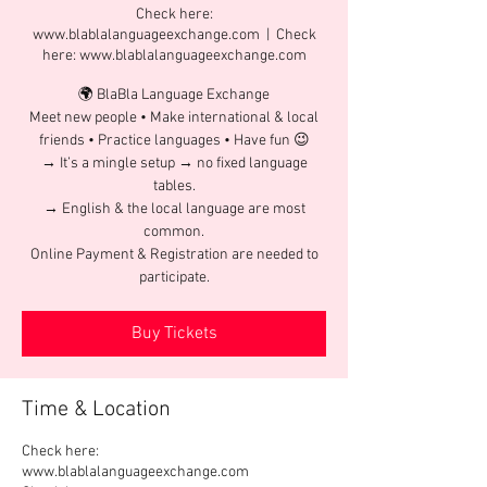
Check here:
www.blablalanguageexchange.com
  |  
Check
here: www.blablalanguageexchange.com
🌍 BlaBla Language Exchange
Meet new people • Make international & local
friends • Practice languages • Have fun 😉
→ It’s a mingle setup → no fixed language
tables.
→ English & the local language are most
common.
Online Payment & Registration are needed to
participate.
Buy Tickets
Time & Location
Check here:
www.blablalanguageexchange.com