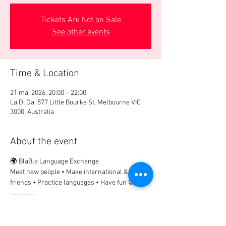
Tickets Are Not on Sale
See other events
Time & Location
21 mai 2026, 20:00 – 22:00
La Di Da, 577 Little Bourke St, Melbourne VIC
3000, Australia
About the event
🌍 BlaBla Language Exchange
Meet new people • Make international & local 
friends • Practice languages • Have fun 😉
................
🎟 Participation Fee:
2€ → if registered in advance
5€ → on site