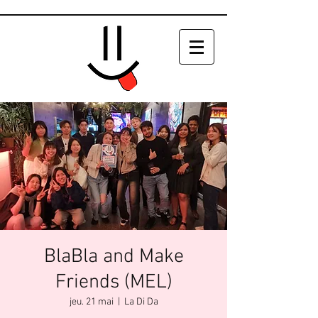
BlaBla and Make
Friends (MEL)
jeu. 21 mai
  |  
La Di Da