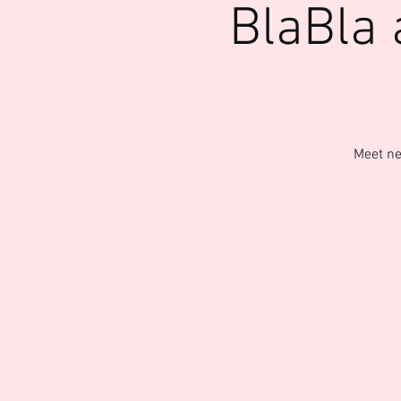
BlaBla
Meet ne