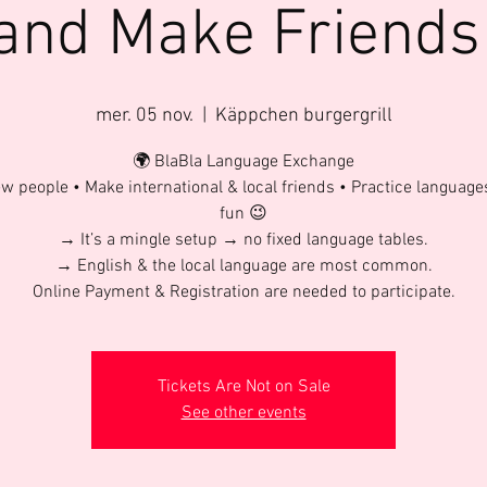
 and Make Friends
mer. 05 nov.
  |  
Käppchen burgergrill
🌍 BlaBla Language Exchange
w people • Make international & local friends • Practice language
fun 😉
→ It’s a mingle setup → no fixed language tables.
→ English & the local language are most common.
Online Payment & Registration are needed to participate.
Tickets Are Not on Sale
See other events