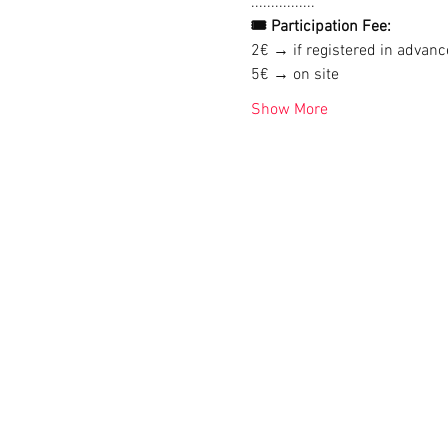
................
🎟 Participation Fee:
2€ → if registered in advanc
5€ → on site
Show More