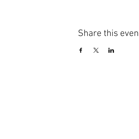
Share this even