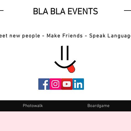
BLA BLA EVENTS
eet new people - Make Friends - Speak Languag
Photowalk
Boardgame