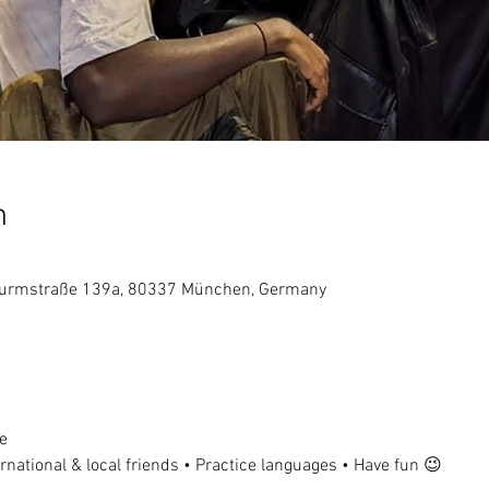
n
dwurmstraße 139a, 80337 München, Germany
e
national & local friends • Practice languages • Have fun 😉