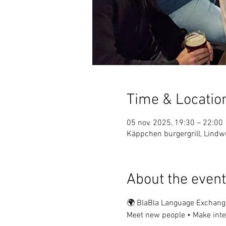
Time & Locatio
05 nov. 2025, 19:30 – 22:00
Käppchen burgergrill, Lin
About the event
🌍 BlaBla Language Exchang
Meet new people • Make inter