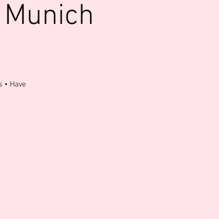
 Munich
s • Have