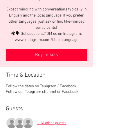
Expect mingling with conversations typically in
English and the local language. If you prefer
other languages, just ask or find like-minded
participants!
🌍🗣️ Got questions? DM us on Instagram:
www.instagram.com/blablalanguage
Buy Tickets
Time & Location
Follow the dates on Telegram / Facebook
Follow our Telegram channel or Facebook
Guests
+ 16 other guests