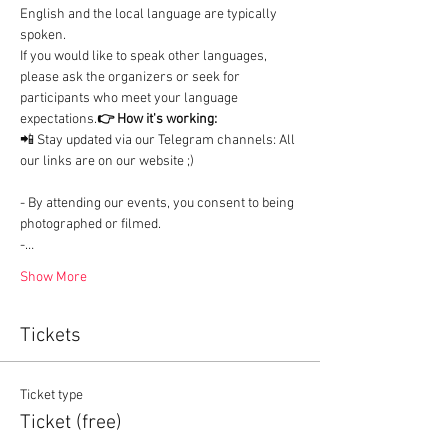
English and the local language are typically 
spoken.

If you would like to speak other languages, 
please ask the organizers or seek for 
participants who meet your language 
expectations.
👉 How it's working:
📲 Stay updated via our Telegram channels: All 
our links are on our website ;)
- By attending our events, you consent to being 
photographed or filmed.

-…
Show More
Tickets
Ticket type
Ticket (free)