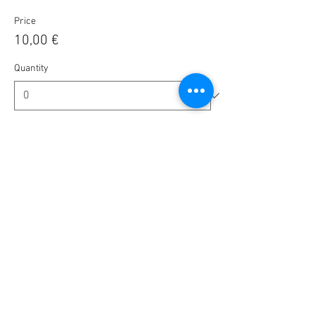
Price
10,00 €
Quantity
Ticket type
Tip us - Amount is up to you
More info
Write a price
€
Quantity