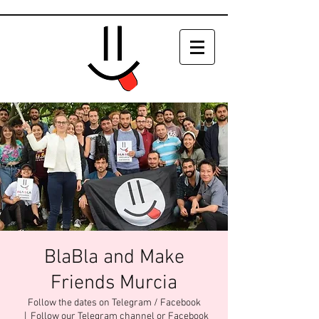
BlaBla and Make
Friends Murcia
Follow the dates on Telegram / Facebook
  |  
Follow our Telegram channel or Facebook