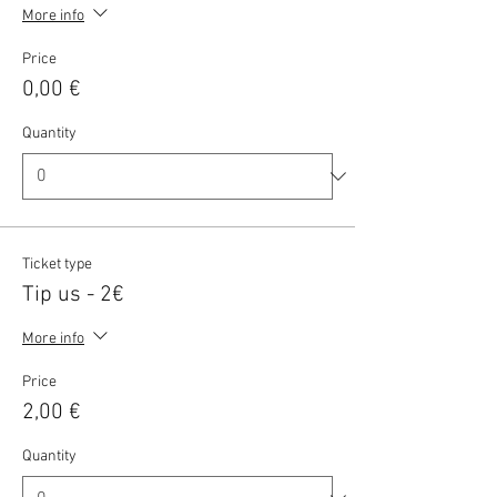
More info
Price
0,00 €
Quantity
Ticket type
Tip us - 2€
More info
Price
2,00 €
Quantity