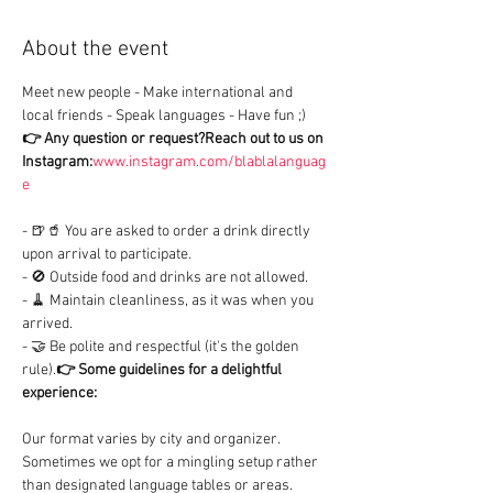
About the event
Meet new people - Make international and 
local friends - Speak languages - Have fun ;)
👉 Any question or request?
Reach out to us on 
Instagram:
www.instagram.com/blablalanguag
e
- 🍺🥤 You are asked to order a drink directly 
upon arrival to participate.

- 🚫 Outside food and drinks are not allowed.

- 🧹 Maintain cleanliness, as it was when you 
arrived.

- 🤝 Be polite and respectful (it's the golden 
rule).
👉 Some guidelines for a delightful 
experience:
Our format varies by city and organizer. 
Sometimes we opt for a mingling setup rather 
than designated language tables or areas.
