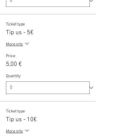
Ticket type
Tip us - 5€
More info
Price
5,00 €
Quantity
Ticket type
Tip us - 10€
More info