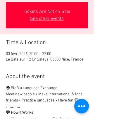
Tickets Are Not on Sale
See other events
Time & Location
03 févr. 2026, 20:00 – 22:00
Le Bateleur, 12 Cr Saleya, 06300 Nice, France
About the event
🌍 BlaBla Language Exchange
Meet new people • Make international & local 
friends • Practice languages • Have fun 😉
................
💬 How It Works
→ It’s a mingle setup → no fixed language 
tables.