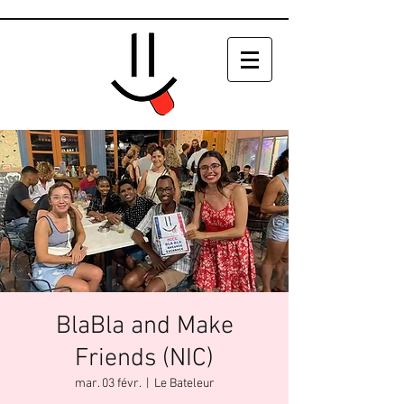
BlaBla and Make
Friends (NIC)
mar. 03 févr.
  |  
Le Bateleur