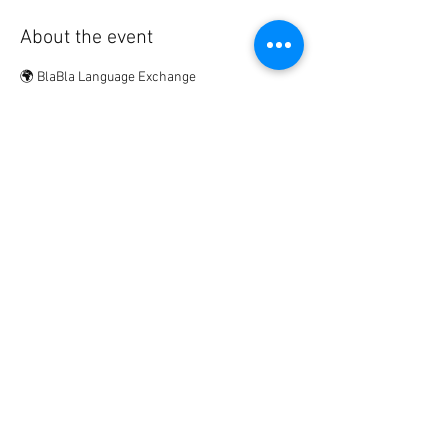
About the event
🌍 BlaBla Language Exchange
Meet new people • Make international & local 
friends • Practice languages • Have fun 😉
................
🎟 Participation Fee:
2€ → if registered in advance
5€ → on site
Show More
Share this event