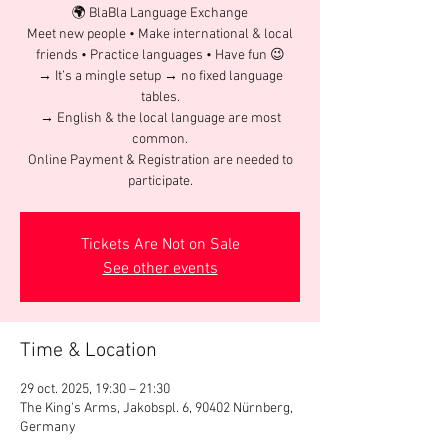
🌍 BlaBla Language Exchange
Meet new people • Make international & local
friends • Practice languages • Have fun 😉
→ It’s a mingle setup → no fixed language
tables.
→ English & the local language are most
common.
Online Payment & Registration are needed to
participate.
Tickets Are Not on Sale
See other events
Time & Location
29 oct. 2025, 19:30 – 21:30
The King's Arms, Jakobspl. 6, 90402 Nürnberg,
Germany