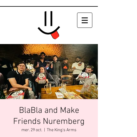
BlaBla and Make
Friends Nuremberg
mer. 29 oct.
  |  
The King's Arms