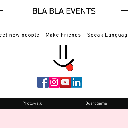
BLA BLA EVENTS
eet new people - Make Friends - Speak Languag
Photowalk
Boardgame