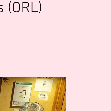
s (ORL)