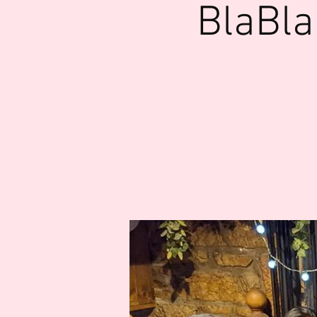
BlaBla