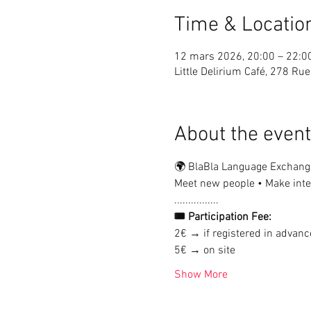
Time & Locatio
12 mars 2026, 20:00 – 22:0
Little Delirium Café, 278 R
About the event
🌍 BlaBla Language Exchang
Meet new people • Make inter
................
🎟 Participation Fee:
2€ → if registered in advanc
5€ → on site
Show More