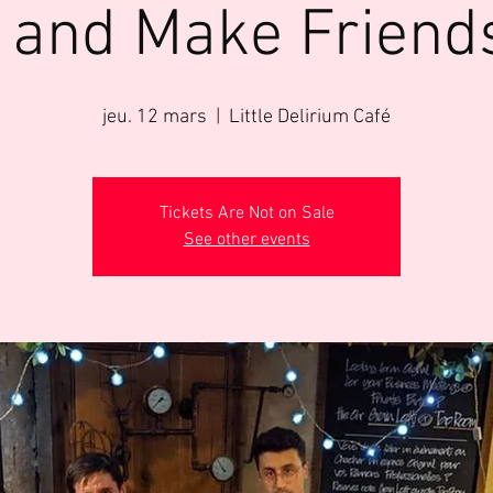
 and Make Friend
jeu. 12 mars
  |  
Little Delirium Café
Tickets Are Not on Sale
See other events