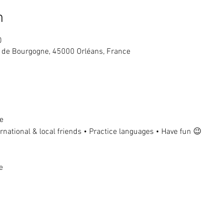
n
0
ue de Bourgogne, 45000 Orléans, France
e
national & local friends • Practice languages • Have fun 😉
e