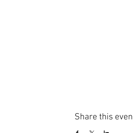
Share this even