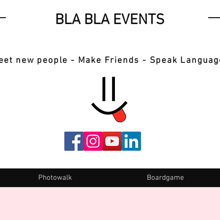
BLA BLA EVENTS
eet new people - Make Friends - Speak Languag
Photowalk
Boardgame