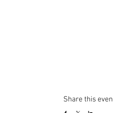
Share this even