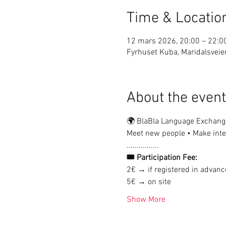
Time & Locatio
12 mars 2026, 20:00 – 22:0
Fyrhuset Kuba, Maridalsveie
About the event
🌍 BlaBla Language Exchang
Meet new people • Make inter
................
🎟 Participation Fee:
2€ → if registered in advanc
5€ → on site
Show More