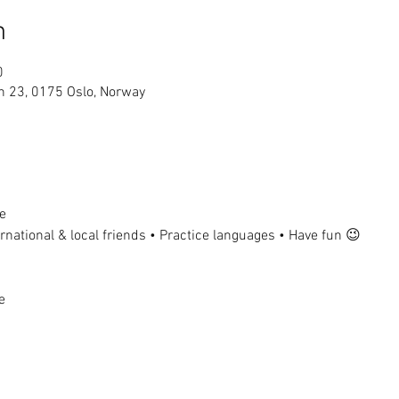
n
0
n 23, 0175 Oslo, Norway
e
national & local friends • Practice languages • Have fun 😉
e