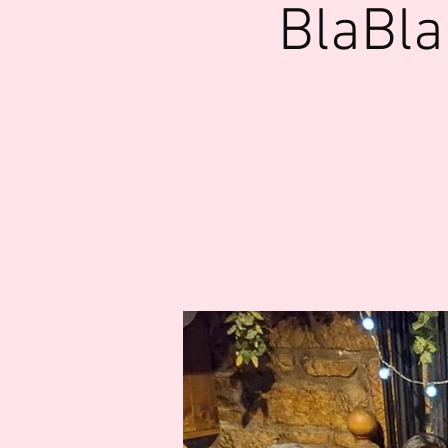
BlaBla