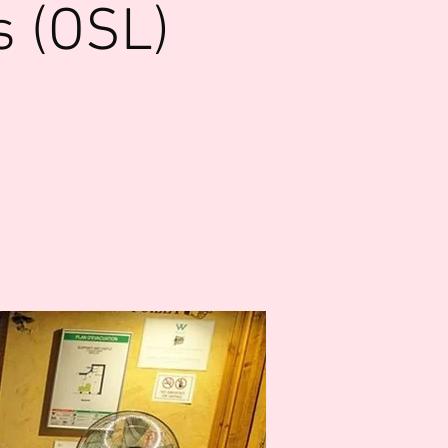
s (OSL)