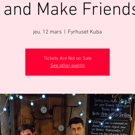
 and Make Friend
jeu. 12 mars
  |  
Fyrhuset Kuba
Tickets Are Not on Sale
See other events