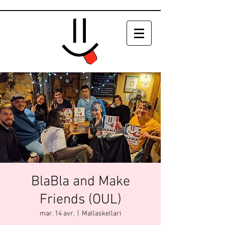
BlaBla and Make
Friends (OUL)
mar. 14 avr.
  |  
Mallaskellari