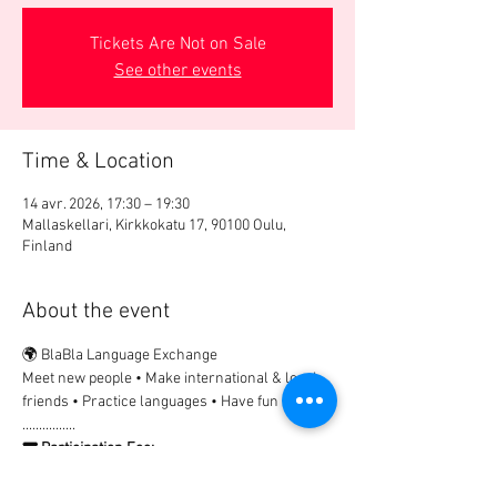
Tickets Are Not on Sale
See other events
Time & Location
14 avr. 2026, 17:30 – 19:30
Mallaskellari, Kirkkokatu 17, 90100 Oulu,
Finland
About the event
🌍 BlaBla Language Exchange
Meet new people • Make international & local 
friends • Practice languages • Have fun 😉
................
🎟 Participation Fee:
2€ → Registration & payment in advance
Non-registered guests are welcome, but 