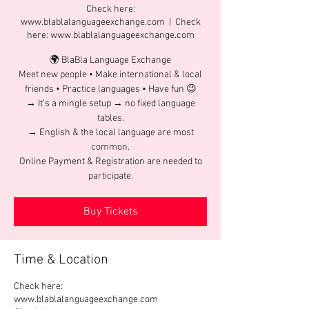
Check here:
www.blablalanguageexchange.com
  |  
Check
here: www.blablalanguageexchange.com
🌍 BlaBla Language Exchange
Meet new people • Make international & local
friends • Practice languages • Have fun 😉
→ It’s a mingle setup → no fixed language
tables.
→ English & the local language are most
common.
Online Payment & Registration are needed to
participate.
Buy Tickets
Time & Location
Check here:
www.blablalanguageexchange.com