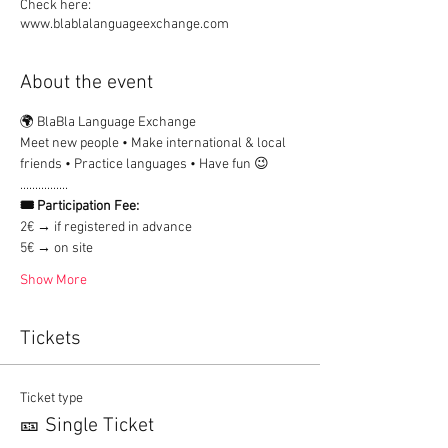
Check here:
www.blablalanguageexchange.com
About the event
🌍 BlaBla Language Exchange
Meet new people • Make international & local 
friends • Practice languages • Have fun 😉
................
🎟 Participation Fee:
2€ → if registered in advance
5€ → on site
Show More
Tickets
Ticket type
🎫 Single Ticket