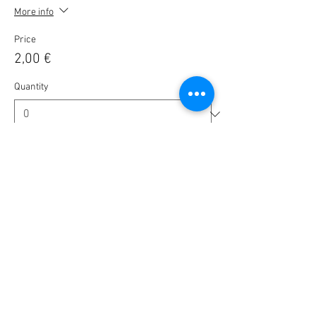
More info
Price
2,00 €
Quantity
Ticket type
🎟️ BlaBla Pass 2025 / 2026 🎉
More info
Price
10,00 €
Quantity