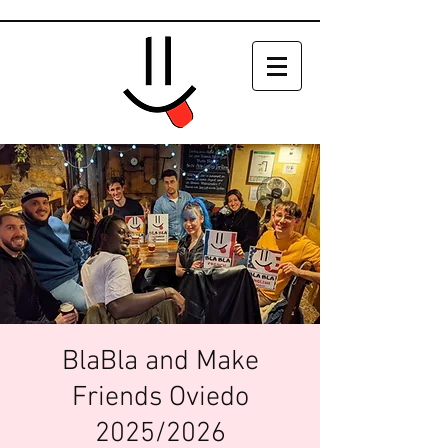
BlaBla and Make
Friends Oviedo
2025/2026