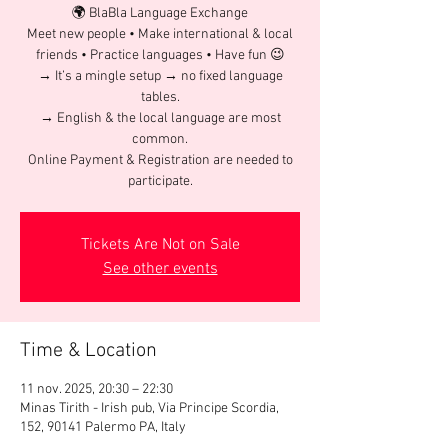
🌍 BlaBla Language Exchange
Meet new people • Make international & local
friends • Practice languages • Have fun 😉
→ It’s a mingle setup → no fixed language
tables.
→ English & the local language are most
common.
Online Payment & Registration are needed to
participate.
Tickets Are Not on Sale
See other events
Time & Location
11 nov. 2025, 20:30 – 22:30
Minas Tirith - Irish pub, Via Principe Scordia,
152, 90141 Palermo PA, Italy