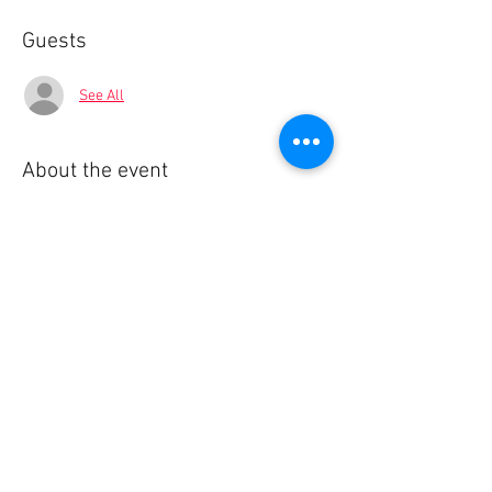
Guests
See All
About the event
🌍 BlaBla Language Exchange
Meet new people • Make international & local 
friends • Practice languages • Have fun 😉
................
🎟 Participation Fee:
2€ → if registered in advance
5€ → on site
Show More