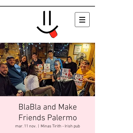
BlaBla and Make
Friends Palermo
mar. 11 nov.
  |  
Minas Tirith - Irish pub