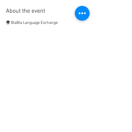
About the event
🌍 BlaBla Language Exchange
Meet new people • Make international & local 
friends • Practice languages • Have fun 😉
................
🎟 Participation Fee:
2€ → if registered in advance
5€ → on site
Show More
Share this event