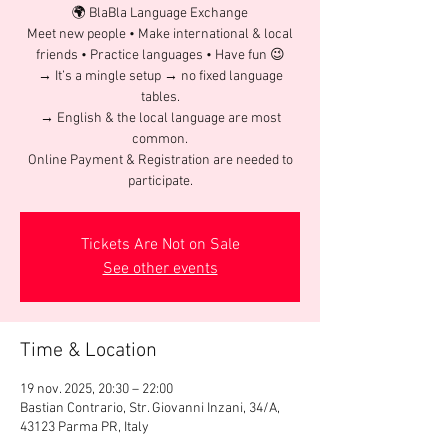
🌍 BlaBla Language Exchange
Meet new people • Make international & local
friends • Practice languages • Have fun 😉
→ It’s a mingle setup → no fixed language
tables.
→ English & the local language are most
common.
Online Payment & Registration are needed to
participate.
Tickets Are Not on Sale
See other events
Time & Location
19 nov. 2025, 20:30 – 22:00
Bastian Contrario, Str. Giovanni Inzani, 34/A,
43123 Parma PR, Italy