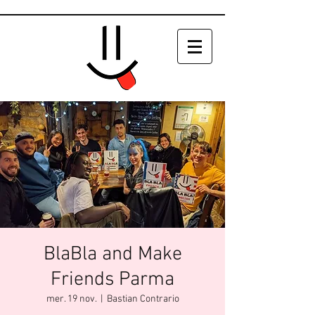
BlaBla and Make
Friends Parma
mer. 19 nov.
  |  
Bastian Contrario