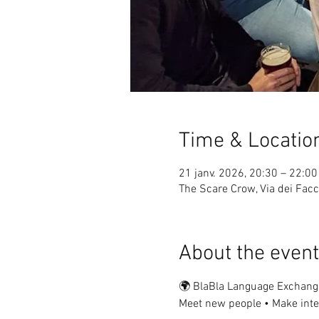
Time & Locatio
21 janv. 2026, 20:30 – 22:00
The Scare Crow, Via dei Facch
About the event
🌍 BlaBla Language Exchang
Meet new people • Make inter