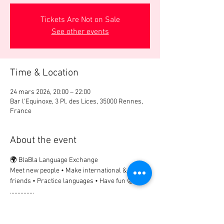
Tickets Are Not on Sale
See other events
Time & Location
24 mars 2026, 20:00 – 22:00
Bar l'Equinoxe, 3 Pl. des Lices, 35000 Rennes,
France
About the event
🌍 BlaBla Language Exchange
Meet new people • Make international & local 
friends • Practice languages • Have fun 😉
................
🎟 Participation Fee:
2€ → if registered in advance
5€ → on site