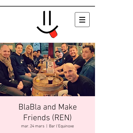
BlaBla and Make
Friends (REN)
mar. 24 mars
  |  
Bar l'Equinoxe