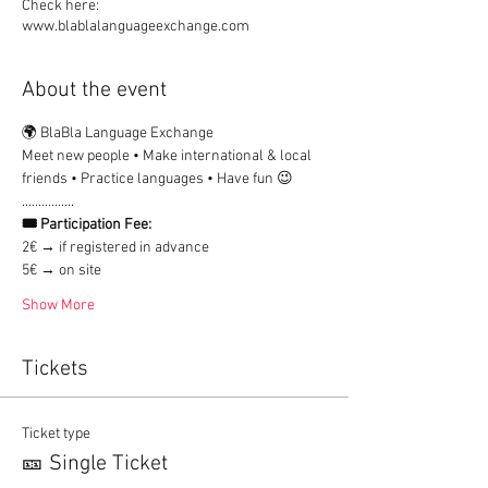
Check here:
www.blablalanguageexchange.com
About the event
🌍 BlaBla Language Exchange
Meet new people • Make international & local 
friends • Practice languages • Have fun 😉
................
🎟 Participation Fee:
2€ → if registered in advance
5€ → on site
Show More
Tickets
Ticket type
🎫 Single Ticket