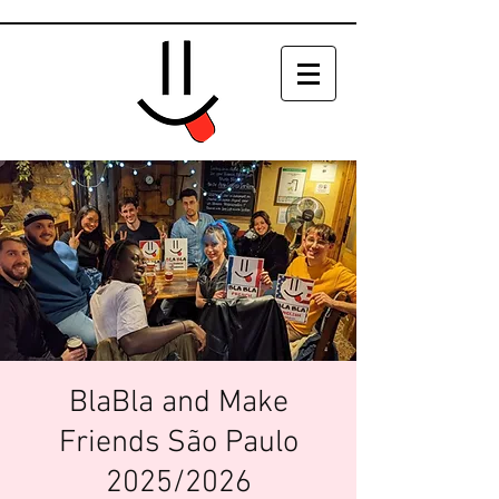
BlaBla and Make
Friends São Paulo
2025/2026