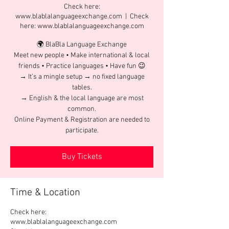
Check here:
www.blablalanguageexchange.com
  |  
Check
here: www.blablalanguageexchange.com
🌍 BlaBla Language Exchange
Meet new people • Make international & local
friends • Practice languages • Have fun 😉
→ It’s a mingle setup → no fixed language
tables.
→ English & the local language are most
common.
Online Payment & Registration are needed to
participate.
Buy Tickets
Time & Location
Check here:
www.blablalanguageexchange.com