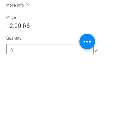
More info
Price
12,00 R$
Quantity
Ticket type
🎟️ BlaBla Pass 2025 / 2026 🎉
More info
Price
60,00 R$
Quantity